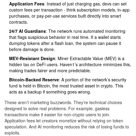
Application Fees
: Instead of just charging gas, devs can set
custom fees per transaction - think subscription models, in-app
purchases, or pay-per-use services built directly into smart
contracts.
24/7 AI Guardians
: The network runs automated monitoring
that flags suspicious behavior in real time. If a wallet starts
dumping tokens after a flash loan, the system can pause it
before damage is done.
MEV-Resistant Design
: Miner Extractable Value (MEV) is a
hidden tax on DeFi users. Haven1’s architecture minimizes this,
making trades fairer and more predictable.
Bitcoin-Backed Reserve
: A portion of the network’s security
fund is held in Bitcoin, the most trusted asset in crypto. This
acts as a backup if something goes wrong.
These aren’t marketing buzzwords. They’re technical choices
designed to solve real problems. For example, gasless
transactions make it easier for non-crypto users to join.
Application fees let creators monetize without relying on token
speculation. And AI monitoring reduces the risk of losing funds to
exploits.