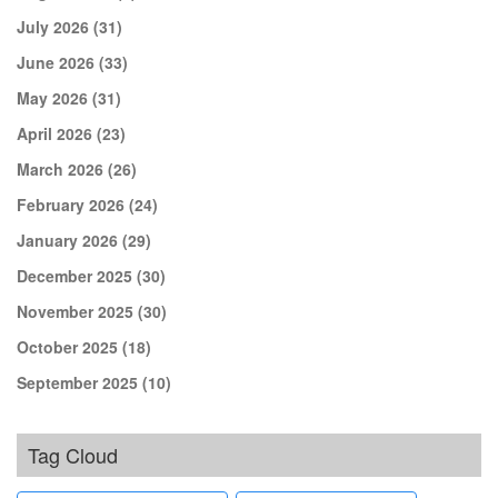
July 2026
(31)
June 2026
(33)
May 2026
(31)
April 2026
(23)
March 2026
(26)
February 2026
(24)
January 2026
(29)
December 2025
(30)
November 2025
(30)
October 2025
(18)
September 2025
(10)
Tag Cloud