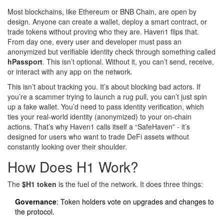
Most blockchains, like Ethereum or BNB Chain, are open by
design. Anyone can create a wallet, deploy a smart contract, or
trade tokens without proving who they are. Haven1 flips that.
From day one, every user and developer must pass an
anonymized but verifiable identity check through something called
hPassport
. This isn’t optional. Without it, you can’t send, receive,
or interact with any app on the network.
This isn’t about tracking you. It’s about blocking bad actors. If
you’re a scammer trying to launch a rug pull, you can’t just spin
up a fake wallet. You’d need to pass identity verification, which
ties your real-world identity (anonymized) to your on-chain
actions. That’s why Haven1 calls itself a “SafeHaven” - it’s
designed for users who want to trade DeFi assets without
constantly looking over their shoulder.
How Does H1 Work?
The
$H1 token
is the fuel of the network. It does three things:
Governance
: Token holders vote on upgrades and changes to
the protocol.