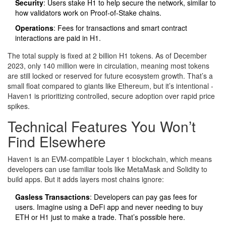
Security
: Users stake H1 to help secure the network, similar to
how validators work on Proof-of-Stake chains.
Operations
: Fees for transactions and smart contract
interactions are paid in H1.
The total supply is fixed at 2 billion H1 tokens. As of December
2023, only 140 million were in circulation, meaning most tokens
are still locked or reserved for future ecosystem growth. That’s a
small float compared to giants like Ethereum, but it’s intentional -
Haven1 is prioritizing controlled, secure adoption over rapid price
spikes.
Technical Features You Won’t
Find Elsewhere
Haven1 is an EVM-compatible Layer 1 blockchain, which means
developers can use familiar tools like MetaMask and Solidity to
build apps. But it adds layers most chains ignore:
Gasless Transactions
: Developers can pay gas fees for
users. Imagine using a DeFi app and never needing to buy
ETH or H1 just to make a trade. That’s possible here.