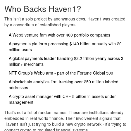
Who Backs Haven1?
This isn’t a solo project by anonymous devs. Haven1 was created
by a consortium of established players:
A Web3 venture firm with over 400 portfolio companies
A payments platform processing $140 billion annually with 20
million users
A global payments leader handling $2.2 trillion yearly across 3
million+ merchants
NTT Group’s Web3 arm - part of the Fortune Global 500
A blockchain analytics firm tracking over 250 million labeled
addresses
A crypto asset manager with CHF 5 billion in assets under
management
That’s not a list of random names. These are institutions already
embedded in real-world finance. Their involvement signals that
Haven1 isn’t just trying to build a new crypto network - it’s trying to
connect crypto to regulated financial systems.