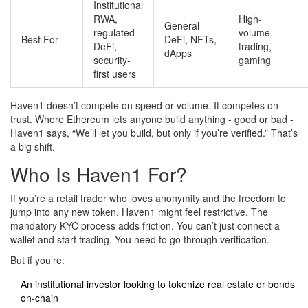
Institutional
RWA,
High-
General
regulated
volume
Best For
DeFi, NFTs,
DeFi,
trading,
dApps
security-
gaming
first users
Haven1 doesn’t compete on speed or volume. It competes on
trust. Where Ethereum lets anyone build anything - good or bad -
Haven1 says, “We’ll let you build, but only if you’re verified.” That’s
a big shift.
Who Is Haven1 For?
If you’re a retail trader who loves anonymity and the freedom to
jump into any new token, Haven1 might feel restrictive. The
mandatory KYC process adds friction. You can’t just connect a
wallet and start trading. You need to go through verification.
But if you’re:
An institutional investor looking to tokenize real estate or bonds
on-chain