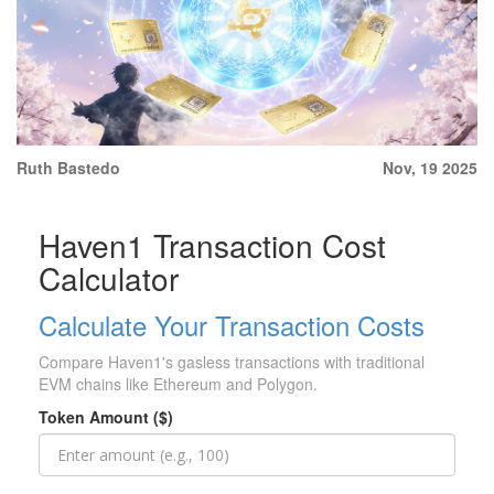
Ruth Bastedo
Nov, 19 2025
Haven1 Transaction Cost
Calculator
Calculate Your Transaction Costs
Compare Haven1's gasless transactions with traditional
EVM chains like Ethereum and Polygon.
Token Amount ($)