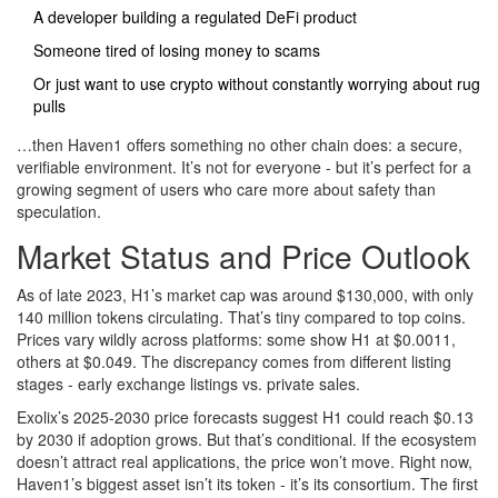
A developer building a regulated DeFi product
Someone tired of losing money to scams
Or just want to use crypto without constantly worrying about rug
pulls
…then Haven1 offers something no other chain does: a secure,
verifiable environment. It’s not for everyone - but it’s perfect for a
growing segment of users who care more about safety than
speculation.
Market Status and Price Outlook
As of late 2023, H1’s market cap was around $130,000, with only
140 million tokens circulating. That’s tiny compared to top coins.
Prices vary wildly across platforms: some show H1 at $0.0011,
others at $0.049. The discrepancy comes from different listing
stages - early exchange listings vs. private sales.
Exolix’s 2025-2030 price forecasts suggest H1 could reach $0.13
by 2030 if adoption grows. But that’s conditional. If the ecosystem
doesn’t attract real applications, the price won’t move. Right now,
Haven1’s biggest asset isn’t its token - it’s its consortium. The first