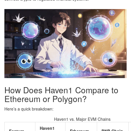
How Does Haven1 Compare to
Ethereum or Polygon?
Here’s a quick breakdown:
Haven1 vs. Major EVM Chains
Haven1
Feature
Ethereum
BNB Chain