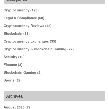
Cryptocurrency
(123)
Legal & Compliance
(68)
Cryptocurrency Reviews
(43)
Blockchain
(38)
Cryptocurrency Exchanges
(35)
Cryptocurrency & Blockchain Gaming
(22)
Security
(12)
Finance
(3)
Blockchain Gaming
(2)
Sports
(2)
Archives
August 2026
(7)