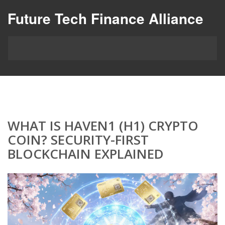
Future Tech Finance Alliance
WHAT IS HAVEN1 (H1) CRYPTO
COIN? SECURITY-FIRST
BLOCKCHAIN EXPLAINED