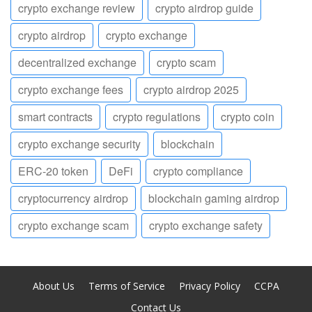
crypto exchange review
crypto airdrop guide
crypto airdrop
crypto exchange
decentralized exchange
crypto scam
crypto exchange fees
crypto airdrop 2025
smart contracts
crypto regulations
crypto coin
crypto exchange security
blockchain
ERC-20 token
DeFi
crypto compliance
cryptocurrency airdrop
blockchain gaming airdrop
crypto exchange scam
crypto exchange safety
About Us
Terms of Service
Privacy Policy
CCPA
Contact Us