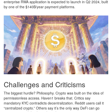
enterprise RWA application is expected to launch in Q2 2024, built
by one of the $140B/year payment platforms.
Challenges and Criticisms
The biggest hurdle? Philosophy. Crypto was built on the idea of
permissionless access. Haven1 breaks that. Critics say
mandatory KYC contradicts decentralization. Reddit users call it
“centralized crypto.” Others say it’s the only way DeFi can go