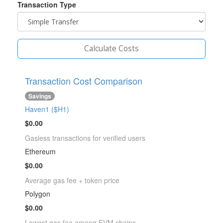
Transaction Type
Calculate Costs
Transaction Cost Comparison
Savings
Haven1 ($H1)
$0.00
Gasless transactions for verified users
Ethereum
$0.00
Average gas fee + token price
Polygon
$0.00
Lowest gas fee among EVM chains