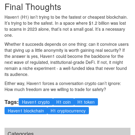
Final Thoughts
Haven1 (H1) isn’t trying to be the fastest or cheapest blockchain.
It’s trying to be the safest. In a space where $1.2 billion was lost
to scams in 2023 alone, that’s not a small goal. It’s a necessary
one.
Whether it succeeds depends on one thing: can it convince users
that giving up a little anonymity is worth gaining real security? If
the answer is yes, Haven1 could become the backbone for the
next wave of regulated, institutional-grade DeFi. If not, it might
remain a niche experiment - a well-funded idea that never found
its audience.
Either way, Haven1 forces a conversation crypto can’t ignore:
How much freedom are we willing to trade for safety?
Tags:
Haven1 crypto
H1 coin
H1 token
Haven1 blockchain
H1 cryptocurrency
Categories