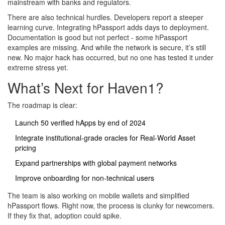
mainstream with banks and regulators.
There are also technical hurdles. Developers report a steeper
learning curve. Integrating hPassport adds days to deployment.
Documentation is good but not perfect - some hPassport
examples are missing. And while the network is secure, it’s still
new. No major hack has occurred, but no one has tested it under
extreme stress yet.
What’s Next for Haven1?
The roadmap is clear:
Launch 50 verified hApps by end of 2024
Integrate institutional-grade oracles for Real-World Asset
pricing
Expand partnerships with global payment networks
Improve onboarding for non-technical users
The team is also working on mobile wallets and simplified
hPassport flows. Right now, the process is clunky for newcomers.
If they fix that, adoption could spike.