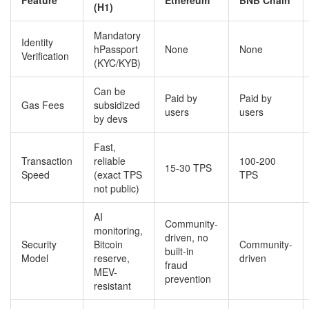
(H1)
Mandatory
Identity
hPassport
None
None
Verification
(KYC/KYB)
Can be
Paid by
Paid by
Gas Fees
subsidized
users
users
by devs
Fast,
Transaction
reliable
100-200
15-30 TPS
Speed
(exact TPS
TPS
not public)
AI
Community-
monitoring,
driven, no
Security
Bitcoin
Community-
built-in
Model
reserve,
driven
fraud
MEV-
prevention
resistant