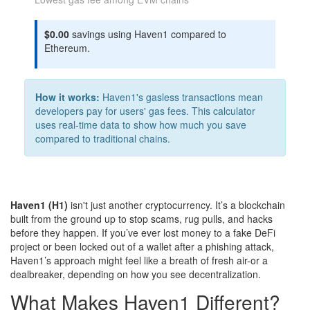
$0.00
savings using Haven1 compared to
Ethereum.
How it works:
Haven1's gasless transactions mean
developers pay for users' gas fees. This calculator
uses real-time data to show how much you save
compared to traditional chains.
Haven1 (H1)
isn't just another cryptocurrency. It’s a blockchain
built from the ground up to stop scams, rug pulls, and hacks
before they happen. If you’ve ever lost money to a fake DeFi
project or been locked out of a wallet after a phishing attack,
Haven1’s approach might feel like a breath of fresh air-or a
dealbreaker, depending on how you see decentralization.
What Makes Haven1 Different?