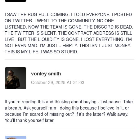
I SAW THE RUG PULL COMING. I TOLD EVERYONE. I POSTED
ON TWITTER. I WENT TO THE COMMUNITY. NO ONE
LISTENED. NOW THE TEAM IS GONE. THE DISCORD IS DEAD.
THE TWITTER IS SILENT. THE CONTRACT ADDRESS IS STILL
LIVE - BUT THE LIQUIDITY IS GONE. I LOST EVERYTHING. I’M
NOT EVEN MAD. I’M JUST... EMPTY. THIS ISN’T JUST MONEY.
THIS IS MY LIFE. I WAS SO STUPID.
vonley smith
October 29, 2025 AT 21:03
If you’re reading this and thinking about buying - just pause. Take
a breath. Ask yourself: am I doing this because I believe in it, or
because I’m scared of missing out? If it’s the latter? Walk away.
You’ll thank yourself later.