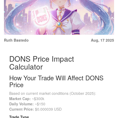
Ruth Bastedo
Aug, 17 2025
DONS Price Impact
Calculator
How Your Trade Will Affect DONS
Price
Based on current market conditions (October 2025):
Market Cap:
~$300k
Daily Volume:
~$150
Current Price:
$0.000039 USD
Trade Type