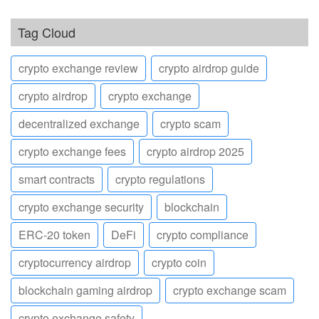
Tag Cloud
crypto exchange review
crypto airdrop guide
crypto airdrop
crypto exchange
decentralized exchange
crypto scam
crypto exchange fees
crypto airdrop 2025
smart contracts
crypto regulations
crypto exchange security
blockchain
ERC-20 token
DeFi
crypto compliance
cryptocurrency airdrop
crypto coin
blockchain gaming airdrop
crypto exchange scam
crypto exchange safety