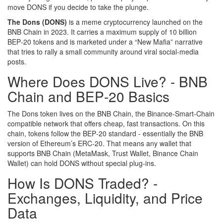
move DONS if you decide to take the plunge.
The Dons (DONS)
is a
meme cryptocurrency launched on the
BNB Chain in 2023. It carries a maximum supply of 10 billion
BEP‑20 tokens and is marketed under a “New Mafia” narrative
that tries to rally a small community around viral social‑media
posts.
Where Does DONS Live? - BNB
Chain and BEP‑20 Basics
The Dons token lives on the
BNB Chain
, the Binance‑Smart‑Chain
compatible network that offers cheap, fast transactions. On this
chain, tokens follow the
BEP‑20
standard - essentially the BNB
version of Ethereum’s ERC‑20. That means any wallet that
supports BNB Chain (MetaMask, Trust Wallet, Binance Chain
Wallet) can hold DONS without special plug‑ins.
How Is DONS Traded? -
Exchanges, Liquidity, and Price
Data