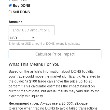
Buy DONS
Sell DONS
Amount
Enter either USD amount or DONS tokens to calculate
Calculate Price Impact
What This Means For You
Based on the article's information about DONS liquidity,
your trade could move the market significantly. As stated in
the guide: "a $100 trade can shove the price up 10-20
percent." This calculator estimates the impact based on
current market data, but actual results may vary due to the
extremely thin liquidity.
Recommendation:
Always use a 20-30% slippage
tolerance when trading DONS to avoid failed transactions.