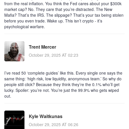
from the real inflation. You think the Fed cares about your $300k
market cap? No. They care that you’re distracted. The New
Mafia? That’s the IRS. The slippage? That’s your tax being stolen
before you even trade. Wake up. This isn’t crypto - it’s
psychological warfare.
Trent Mercer
October 29, 2025 AT 02:23
I’ve read 50 ‘complete guides’ like this. Every single one says the
same thing: ‘high risk, low liquidity, anonymous team.’ So why do
people still click? Because they think they’re the 0.1% who’ll get
lucky. Spoiler: you’re not. You’re just the 99.9% who gets wiped
out.
Kyle Waitkunas
October 29, 2025 AT 06:26