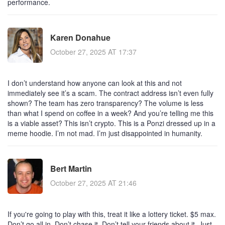
performance.
Karen Donahue
October 27, 2025 AT 17:37
I don’t understand how anyone can look at this and not
immediately see it’s a scam. The contract address isn’t even fully
shown? The team has zero transparency? The volume is less
than what I spend on coffee in a week? And you’re telling me this
is a viable asset? This isn’t crypto. This is a Ponzi dressed up in a
meme hoodie. I’m not mad. I’m just disappointed in humanity.
Bert Martin
October 27, 2025 AT 21:46
If you're going to play with this, treat it like a lottery ticket. $5 max.
Don’t go all in. Don’t chase it. Don’t tell your friends about it. Just