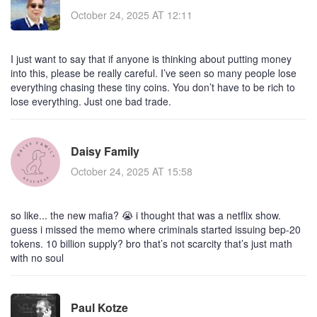
October 24, 2025 AT 12:11
I just want to say that if anyone is thinking about putting money
into this, please be really careful. I’ve seen so many people lose
everything chasing these tiny coins. You don’t have to be rich to
lose everything. Just one bad trade.
Daisy Family
October 24, 2025 AT 15:58
so like... the new mafia? 😭 i thought that was a netflix show.
guess i missed the memo where criminals started issuing bep-20
tokens. 10 billion supply? bro that’s not scarcity that’s just math
with no soul
Paul Kotze