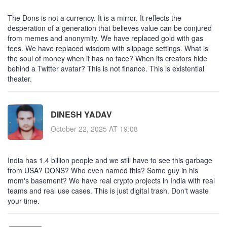
The Dons is not a currency. It is a mirror. It reflects the
desperation of a generation that believes value can be conjured
from memes and anonymity. We have replaced gold with gas
fees. We have replaced wisdom with slippage settings. What is
the soul of money when it has no face? When its creators hide
behind a Twitter avatar? This is not finance. This is existential
theater.
DINESH YADAV
October 22, 2025 AT 19:08
India has 1.4 billion people and we still have to see this garbage
from USA? DONS? Who even named this? Some guy in his
mom's basement? We have real crypto projects in India with real
teams and real use cases. This is just digital trash. Don't waste
your time.