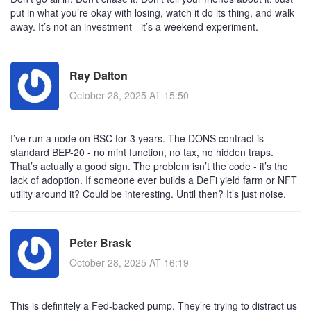
put in what you’re okay with losing, watch it do its thing, and walk
away. It’s not an investment - it’s a weekend experiment.
Ray Dalton
October 28, 2025 AT 15:50
I’ve run a node on BSC for 3 years. The DONS contract is
standard BEP-20 - no mint function, no tax, no hidden traps.
That’s actually a good sign. The problem isn’t the code - it’s the
lack of adoption. If someone ever builds a DeFi yield farm or NFT
utility around it? Could be interesting. Until then? It’s just noise.
Peter Brask
October 28, 2025 AT 16:19
This is definitely a Fed-backed pump. They’re trying to distract us