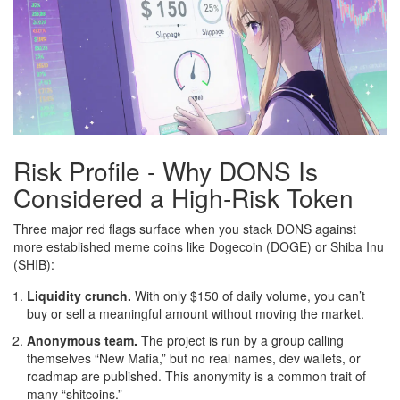
Risk Profile - Why DONS Is
Considered a High‑Risk Token
Three major red flags surface when you stack DONS against
more established meme coins like Dogecoin (DOGE) or Shiba Inu
(SHIB):
Liquidity crunch.
With only $150 of daily volume, you can’t
buy or sell a meaningful amount without moving the market.
Anonymous team.
The project is run by a group calling
themselves “New Mafia,” but no real names, dev wallets, or
roadmap are published. This anonymity is a common trait of
many “shitcoins.”