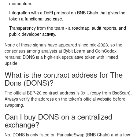
momentum.
Integration with a DeFi protocol on BNB Chain that gives the
token a functional use case.
Transparency from the team - a roadmap, audit reports, and
public developer activity.
None of those signals have appeared since mid‑2023, so the
consensus among analysts at
Bybit Learn
and
CoinCodex
remains: DONS is a high‑risk speculative token with limited
upside.
What is the contract address for The
Dons (DONS)?
The official BEP‑20 contract address is 0x... (copy from BscScan).
Always verify the address on the token’s official website before
swapping.
Can I buy DONS on a centralized
exchange?
No. DONS is only listed on PancakeSwap (BNB Chain) and a few