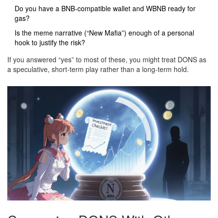
Do you have a BNB‑compatible wallet and WBNB ready for
gas?
Is the meme narrative (“New Mafia”) enough of a personal
hook to justify the risk?
If you answered “yes” to most of these, you might treat DONS as
a speculative, short‑term play rather than a long‑term hold.