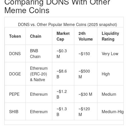
Comparing DONS With Other
Meme Coins
DONS vs. Other Popular Meme Coins (2025 snapshot)
Market
24h
Liquidity
Token
Chain
Cap
Volume
Rating
BNB
~$0.3
DONS
~$150
Very Low
Chain
M
Ethereum
~$8.6
~$500
DOGE
(ERC‑20)
High
B
M
& Native
~$1.2
PEPE
Ethereum
~$30 M
Medium
B
~$1.3
~$120
SHIB
Ethereum
Medium‑High
B
M