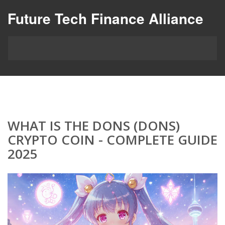
Future Tech Finance Alliance
WHAT IS THE DONS (DONS)
CRYPTO COIN - COMPLETE GUIDE
2025