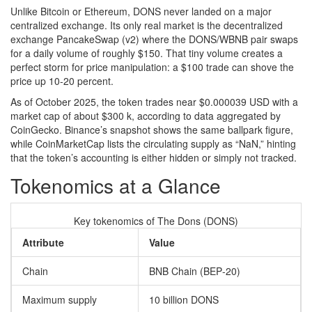
Unlike Bitcoin or Ethereum, DONS never landed on a major
centralized exchange. Its only real market is the decentralized
exchange
PancakeSwap
(v2) where the DONS/WBNB pair swaps
for a daily volume of roughly $150. That tiny volume creates a
perfect storm for price manipulation: a $100 trade can shove the
price up 10‑20 percent.
As of October 2025, the token trades near $0.000039 USD with a
market cap of about $300 k, according to data aggregated by
CoinGecko
. Binance’s snapshot shows the same ballpark figure,
while
CoinMarketCap
lists the circulating supply as “NaN,” hinting
that the token’s accounting is either hidden or simply not tracked.
Tokenomics at a Glance
Key tokenomics of The Dons (DONS)
Attribute
Value
Chain
BNB Chain (BEP‑20)
Maximum supply
10 billion DONS