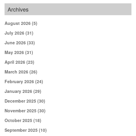
Archives
August 2026
(5)
July 2026
(31)
June 2026
(33)
May 2026
(31)
April 2026
(23)
March 2026
(26)
February 2026
(24)
January 2026
(29)
December 2025
(30)
November 2025
(30)
October 2025
(18)
September 2025
(10)