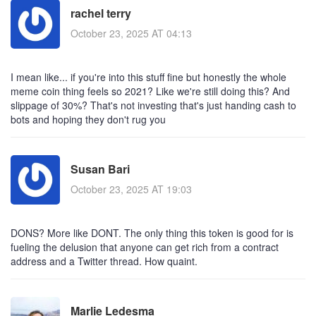
rachel terry
October 23, 2025 AT 04:13
I mean like... if you're into this stuff fine but honestly the whole
meme coin thing feels so 2021? Like we're still doing this? And
slippage of 30%? That's not investing that's just handing cash to
bots and hoping they don't rug you
Susan Bari
October 23, 2025 AT 19:03
DONS? More like DONT. The only thing this token is good for is
fueling the delusion that anyone can get rich from a contract
address and a Twitter thread. How quaint.
Marlie Ledesma