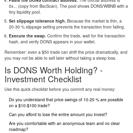
0x... (copy from BscScan). The pool shows DONS/WBNB with a
tiny liquidity pool.
Set slippage tolerance high.
Because the market is thin, a
20‑30 % slippage setting prevents the transaction from failing.
Execute the swap.
Confirm the trade, wait for the transaction
hash, and verify DONS appears in your wallet.
Remember: even a $50 trade can shift the price dramatically, and
you may not be able to sell later without taking a steep loss.
Is DONS Worth Holding? -
Investment Checklist
Use this quick checklist before you commit any real money:
Do you understand that price swings of 10‑20 % are possible
on a $10‑$100 trade?
Can you afford to lose the entire amount you invest?
Are you comfortable with an anonymous team and no clear
roadmap?