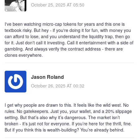
October 25, 2025 AT 05:50
I've been watching micro-cap tokens for years and this one is
textbook risky. But hey - if you're doing it for fun, with money you
can afford to lose, and you understand the liquidity trap, then go
for it. Just don't call it investing. Call it entertainment with a side of
gambling. And always verify the contract address - there are
clones everywhere.
Jason Roland
October 26, 2025 AT 00:32
I get why people are drawn to this. It feels like the wild west. No
rules. No gatekeepers. Just you, your wallet, and a 20% slippage
setting. But that’s also why it’s dangerous. The market isn’t
broken - it’s just not for everyone. If you’re here for the thrill, fine.
But if you think this is wealth-building? You’re already behind.