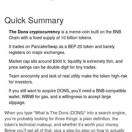
Quick Summary
The Dons cryptocurrency
is a meme‑coin built on the BNB
Chain with a fixed supply of 10 billion tokens.
It trades on PancakeSwap as a BEP‑20 token and barely
registers on major exchanges.
Market cap sits around $300 k, liquidity is extremely thin, and
price swings can be double‑digit for tiny trades.
Team anonymity and lack of real utility make the token high‑risk
for investors.
If you still want to acquire DONS, you’ll need a BNB‑compatible
wallet, WBNB for gas, and a willingness to accept large
slippage.
When you type "What is The Dons (DONS)" into a search engine,
you’re probably looking for three things: a plain definition, the
token’s technical makeup, and whether it’s worth your money.
Below you’ll get all of that, plus a step‑by‑step on how to actually