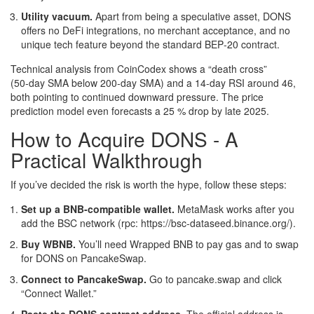
Utility vacuum.
Apart from being a speculative asset, DONS
offers no DeFi integrations, no merchant acceptance, and no
unique tech feature beyond the standard BEP‑20 contract.
Technical analysis from
CoinCodex
shows a “death cross”
(50‑day SMA below 200‑day SMA) and a 14‑day RSI around 46,
both pointing to continued downward pressure. The price
prediction model even forecasts a 25 % drop by late 2025.
How to Acquire DONS - A
Practical Walkthrough
If you’ve decided the risk is worth the hype, follow these steps:
Set up a BNB‑compatible wallet.
MetaMask works after you
add the BSC network (rpc: https://bsc-dataseed.binance.org/).
Buy WBNB.
You’ll need Wrapped BNB to pay gas and to swap
for DONS on PancakeSwap.
Connect to PancakeSwap.
Go to pancake.swap and click
“Connect Wallet.”
Paste the DONS contract address.
The official address is