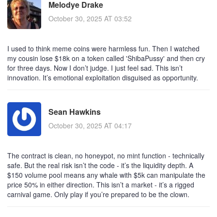
Melodye Drake
October 30, 2025 AT 03:52
I used to think meme coins were harmless fun. Then I watched
my cousin lose $18k on a token called 'ShibaPussy' and then cry
for three days. Now I don’t judge. I just feel sad. This isn’t
innovation. It’s emotional exploitation disguised as opportunity.
Sean Hawkins
October 30, 2025 AT 04:17
The contract is clean, no honeypot, no mint function - technically
safe. But the real risk isn’t the code - it’s the liquidity depth. A
$150 volume pool means any whale with $5k can manipulate the
price 50% in either direction. This isn’t a market - it’s a rigged
carnival game. Only play if you’re prepared to be the clown.