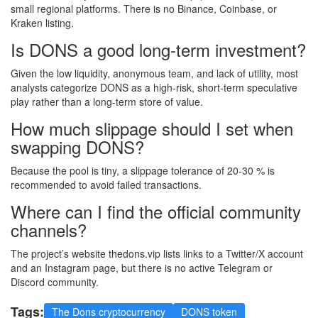
small regional platforms. There is no Binance, Coinbase, or
Kraken listing.
Is DONS a good long‑term investment?
Given the low liquidity, anonymous team, and lack of utility, most
analysts categorize DONS as a high‑risk, short‑term speculative
play rather than a long‑term store of value.
How much slippage should I set when
swapping DONS?
Because the pool is tiny, a slippage tolerance of 20‑30 % is
recommended to avoid failed transactions.
Where can I find the official community
channels?
The project’s website thedons.vip lists links to a Twitter/X account
and an Instagram page, but there is no active Telegram or
Discord community.
Tags:
The Dons cryptocurrency
DONS token