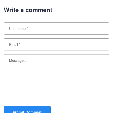
Write a comment
Submit Comment