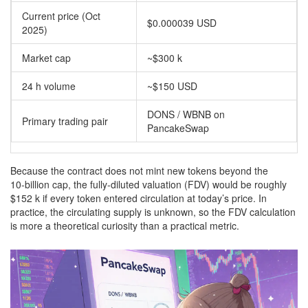
Current price (Oct
$0.000039 USD
2025)
Market cap
~$300 k
24 h volume
~$150 USD
DONS / WBNB on
Primary trading pair
PancakeSwap
Because the contract does not mint new tokens beyond the
10‑billion cap, the fully‑diluted valuation (FDV) would be roughly
$152 k if every token entered circulation at today’s price. In
practice, the circulating supply is unknown, so the FDV calculation
is more a theoretical curiosity than a practical metric.