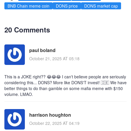
BNB Chain meme coin
DONS price
DONS market cap
20 Comments
paul boland
October 21, 2025 AT 05:18
This is a JOKE right?? 😂😂😂 I can't believe people are seriously
considering this... DONS? More like DONS'T invest! 🇮🇪 We have
better things to do than gamble on some mafia meme with $150
volume. LMAO.
harrison houghton
October 22, 2025 AT 04:19