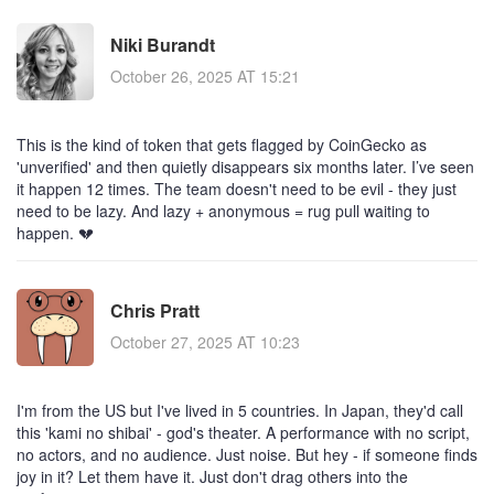
Niki Burandt
October 26, 2025 AT 15:21
This is the kind of token that gets flagged by CoinGecko as
'unverified' and then quietly disappears six months later. I’ve seen
it happen 12 times. The team doesn't need to be evil - they just
need to be lazy. And lazy + anonymous = rug pull waiting to
happen. 💔
Chris Pratt
October 27, 2025 AT 10:23
I'm from the US but I've lived in 5 countries. In Japan, they'd call
this 'kami no shibai' - god's theater. A performance with no script,
no actors, and no audience. Just noise. But hey - if someone finds
joy in it? Let them have it. Just don't drag others into the