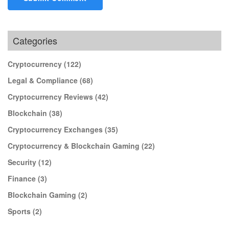
Categories
Cryptocurrency
(122)
Legal & Compliance
(68)
Cryptocurrency Reviews
(42)
Blockchain
(38)
Cryptocurrency Exchanges
(35)
Cryptocurrency & Blockchain Gaming
(22)
Security
(12)
Finance
(3)
Blockchain Gaming
(2)
Sports
(2)