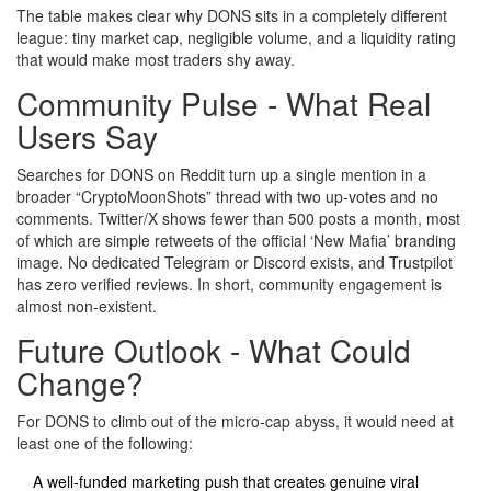
The table makes clear why DONS sits in a completely different
league: tiny market cap, negligible volume, and a liquidity rating
that would make most traders shy away.
Community Pulse - What Real
Users Say
Searches for DONS on Reddit turn up a single mention in a
broader “CryptoMoonShots” thread with two up‑votes and no
comments. Twitter/X shows fewer than 500 posts a month, most
of which are simple retweets of the official ‘New Mafia’ branding
image. No dedicated Telegram or Discord exists, and Trustpilot
has zero verified reviews. In short, community engagement is
almost non‑existent.
Future Outlook - What Could
Change?
For DONS to climb out of the micro‑cap abyss, it would need at
least one of the following:
A well‑funded marketing push that creates genuine viral