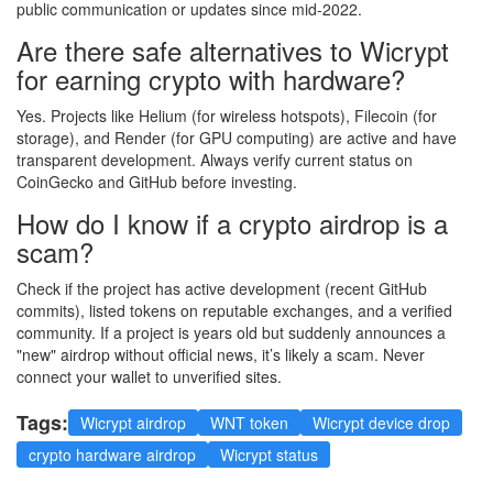
public communication or updates since mid-2022.
Are there safe alternatives to Wicrypt
for earning crypto with hardware?
Yes. Projects like Helium (for wireless hotspots), Filecoin (for
storage), and Render (for GPU computing) are active and have
transparent development. Always verify current status on
CoinGecko and GitHub before investing.
How do I know if a crypto airdrop is a
scam?
Check if the project has active development (recent GitHub
commits), listed tokens on reputable exchanges, and a verified
community. If a project is years old but suddenly announces a
"new" airdrop without official news, it’s likely a scam. Never
connect your wallet to unverified sites.
Tags:
Wicrypt airdrop
WNT token
Wicrypt device drop
crypto hardware airdrop
Wicrypt status