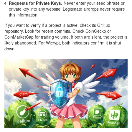
Requests for Private Keys:
Never enter your seed phrase or
private key into any website. Legitimate airdrops never require
this information.
If you want to verify if a project is active, check its GitHub
repository. Look for recent commits. Check CoinGecko or
CoinMarketCap for trading volume. If both are silent, the project is
likely abandoned. For Wicrypt, both indicators confirm it is shut
down.