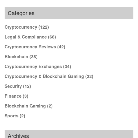
Categories
Cryptocurrency
(122)
Legal & Compliance
(68)
Cryptocurrency Reviews
(42)
Blockchain
(38)
Cryptocurrency Exchanges
(34)
Cryptocurrency & Blockchain Gaming
(22)
Security
(12)
Finance
(3)
Blockchain Gaming
(2)
Sports
(2)
Archives