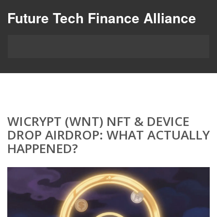
Future Tech Finance Alliance
WICRYPT (WNT) NFT & DEVICE
DROP AIRDROP: WHAT ACTUALLY
HAPPENED?