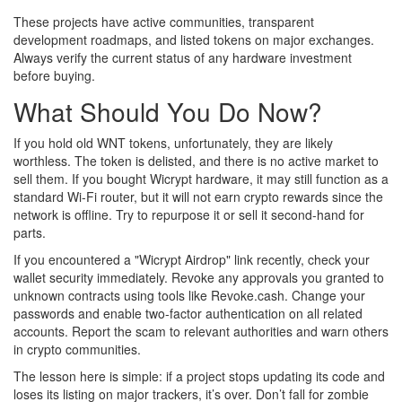
These projects have active communities, transparent
development roadmaps, and listed tokens on major exchanges.
Always verify the current status of any hardware investment
before buying.
What Should You Do Now?
If you hold old WNT tokens, unfortunately, they are likely
worthless. The token is delisted, and there is no active market to
sell them. If you bought Wicrypt hardware, it may still function as a
standard Wi-Fi router, but it will not earn crypto rewards since the
network is offline. Try to repurpose it or sell it second-hand for
parts.
If you encountered a "Wicrypt Airdrop" link recently, check your
wallet security immediately. Revoke any approvals you granted to
unknown contracts using tools like Revoke.cash. Change your
passwords and enable two-factor authentication on all related
accounts. Report the scam to relevant authorities and warn others
in crypto communities.
The lesson here is simple: if a project stops updating its code and
loses its listing on major trackers, it’s over. Don’t fall for zombie