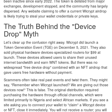
been inactive since early 2022. The token is delisted from major
exchanges, development stopped, and the community has largely
dispersed. Any website claiming to offer a current Wicrypt airdrop
is likely trying to steal your wallet credentials or private keys.
The Truth Behind the "Device
Drop" Myth
Let’s clear up the confusion right away. Wicrypt did launch a
Token Generation Event (TGE) on December 5, 2021. They also
sold physical hardware devices-specialized routers-for $99 at
launch. These devices allowed users to share their unused
internet bandwidth and earn WNT tokens. But there was no
widespread "free device drop" combined with an NFT airdrop that
gave users free hardware without payment.
Scammers often take real past events and twist them. They might
say, "Remember when Wicrypt launched? We are giving out those
devices now!" This is false. The original distribution required
purchasing the hardware through official channels, which were
limited primarily to Nigeria and select African markets. If you see a
site asking you to connect your wallet to "claim" a Wicrypt device
or NFT, close it immediately. You will not receive a router; you will