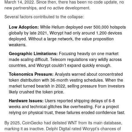
March 14, 2022. Since then, there has been no code update, no
new partnerships, and no active development.
Several factors contributed to the collapse:
Low Adoption:
While Helium deployed over 500,000 hotspots
globally by late 2021, Wicrypt had only around 1,200 devices
deployed. Without a large network, the value proposition
weakens.
Geographic Limitations:
Focusing heavily on one market
made scaling difficult. Telecom regulations vary wildly across
countries, and Wicrypt couldn’t expand quickly enough.
Tokenomics Pressure:
Analysts warned about concentrated
token distribution with 36-month vesting schedules. When the
market turned bearish in 2022, selling pressure from investors
likely crushed the token price.
Hardware Issues:
Users reported shipping delays of 6-8
weeks and technical glitches like overheating. For a project
relying on physical trust, these failures eroded confidence fast.
By 2025, CoinGecko had delisted WNT from its main database,
marking it as inactive. Delphi Digital rated Wicrypt’s chances of