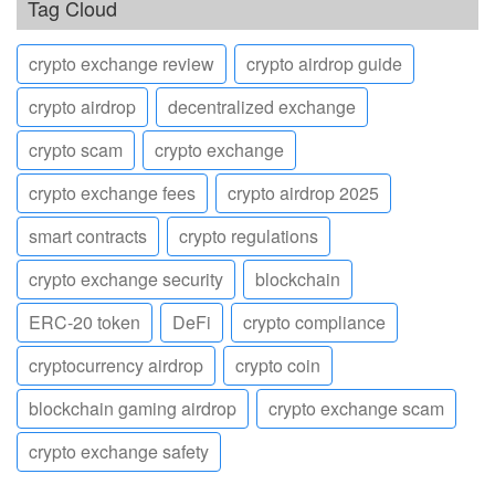
Tag Cloud
crypto exchange review
crypto airdrop guide
crypto airdrop
decentralized exchange
crypto scam
crypto exchange
crypto exchange fees
crypto airdrop 2025
smart contracts
crypto regulations
crypto exchange security
blockchain
ERC-20 token
DeFi
crypto compliance
cryptocurrency airdrop
crypto coin
blockchain gaming airdrop
crypto exchange scam
crypto exchange safety