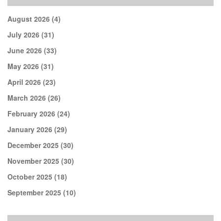
August 2026
(4)
July 2026
(31)
June 2026
(33)
May 2026
(31)
April 2026
(23)
March 2026
(26)
February 2026
(24)
January 2026
(29)
December 2025
(30)
November 2025
(30)
October 2025
(18)
September 2025
(10)