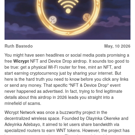
Ruth Bastedo
May, 10 2026
You might have seen headlines or social media posts promising a
free
Wicrypt
NFT and Device Drop airdrop
. It sounds too good to
be true: get a physical Wi-Fi router for free, mint an NFT, and
start earning cryptocurrency just by sharing your internet. But
here is the hard truth you need to know before you click any links
or send any money. That specific "NFT & Device Drop" event
never happened as advertised. In fact, trying to find legitimate
details about this airdrop in 2026 leads you straight into a
minefield of scams.
Wicrypt Network
was once a buzzworthy project in the
decentralized wireless space. Founded by Olayinka Okereke and
Adeyinka Adebayo, it aimed to let users share bandwidth via
specialized routers to earn
WNT tokens
. However, the project has