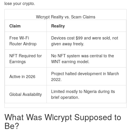
lose your crypto.
Wicrypt Reality vs. Scam Claims
Claim
Reality
Free Wi-Fi
Devices cost $99 and were sold, not
Router Airdrop
given away freely.
NFT Required for
No NFT system was central to the
Earnings
WNT earning model.
Project halted development in March
Active in 2026
2022.
Limited mostly to Nigeria during its
Global Availability
brief operation.
What Was Wicrypt Supposed to
Be?