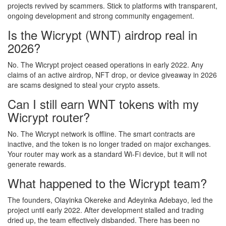
projects revived by scammers. Stick to platforms with transparent,
ongoing development and strong community engagement.
Is the Wicrypt (WNT) airdrop real in
2026?
No. The Wicrypt project ceased operations in early 2022. Any
claims of an active airdrop, NFT drop, or device giveaway in 2026
are scams designed to steal your crypto assets.
Can I still earn WNT tokens with my
Wicrypt router?
No. The Wicrypt network is offline. The smart contracts are
inactive, and the token is no longer traded on major exchanges.
Your router may work as a standard Wi-Fi device, but it will not
generate rewards.
What happened to the Wicrypt team?
The founders, Olayinka Okereke and Adeyinka Adebayo, led the
project until early 2022. After development stalled and trading
dried up, the team effectively disbanded. There has been no