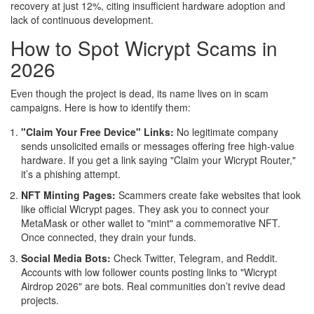
recovery at just 12%, citing insufficient hardware adoption and
lack of continuous development.
How to Spot Wicrypt Scams in
2026
Even though the project is dead, its name lives on in scam
campaigns. Here is how to identify them:
"Claim Your Free Device" Links:
No legitimate company
sends unsolicited emails or messages offering free high-value
hardware. If you get a link saying "Claim your Wicrypt Router,"
it’s a phishing attempt.
NFT Minting Pages:
Scammers create fake websites that look
like official Wicrypt pages. They ask you to connect your
MetaMask or other wallet to "mint" a commemorative NFT.
Once connected, they drain your funds.
Social Media Bots:
Check Twitter, Telegram, and Reddit.
Accounts with low follower counts posting links to "Wicrypt
Airdrop 2026" are bots. Real communities don’t revive dead
projects.