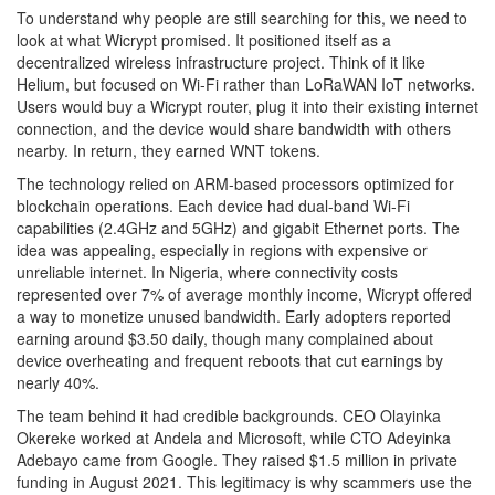
To understand why people are still searching for this, we need to
look at what Wicrypt promised. It positioned itself as a
decentralized wireless infrastructure project. Think of it like
Helium
, but focused on Wi-Fi rather than LoRaWAN IoT networks.
Users would buy a Wicrypt router, plug it into their existing internet
connection, and the device would share bandwidth with others
nearby. In return, they earned WNT tokens.
The technology relied on ARM-based processors optimized for
blockchain operations. Each device had dual-band Wi-Fi
capabilities (2.4GHz and 5GHz) and gigabit Ethernet ports. The
idea was appealing, especially in regions with expensive or
unreliable internet. In Nigeria, where connectivity costs
represented over 7% of average monthly income, Wicrypt offered
a way to monetize unused bandwidth. Early adopters reported
earning around $3.50 daily, though many complained about
device overheating and frequent reboots that cut earnings by
nearly 40%.
The team behind it had credible backgrounds. CEO Olayinka
Okereke worked at Andela and Microsoft, while CTO Adeyinka
Adebayo came from Google. They raised $1.5 million in private
funding in August 2021. This legitimacy is why scammers use the