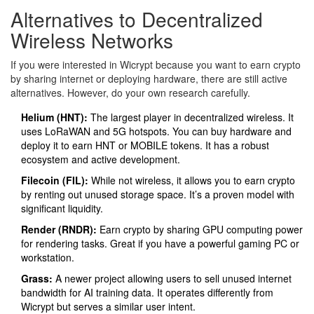
Alternatives to Decentralized
Wireless Networks
If you were interested in Wicrypt because you want to earn crypto
by sharing internet or deploying hardware, there are still active
alternatives. However, do your own research carefully.
Helium (HNT)
:
The largest player in decentralized wireless. It
uses LoRaWAN and 5G hotspots. You can buy hardware and
deploy it to earn HNT or MOBILE tokens. It has a robust
ecosystem and active development.
Filecoin (FIL)
:
While not wireless, it allows you to earn crypto
by renting out unused storage space. It’s a proven model with
significant liquidity.
Render (RNDR)
:
Earn crypto by sharing GPU computing power
for rendering tasks. Great if you have a powerful gaming PC or
workstation.
Grass
:
A newer project allowing users to sell unused internet
bandwidth for AI training data. It operates differently from
Wicrypt but serves a similar user intent.