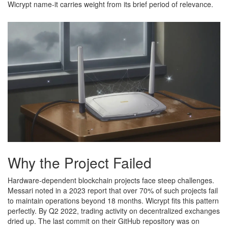
Wicrypt name-it carries weight from its brief period of relevance.
Why the Project Failed
Hardware-dependent blockchain projects face steep challenges.
Messari noted in a 2023 report that over 70% of such projects fail
to maintain operations beyond 18 months. Wicrypt fits this pattern
perfectly. By Q2 2022, trading activity on decentralized exchanges
dried up. The last commit on their GitHub repository was on