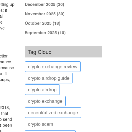
tting up
December 2025
(30)
; it
November 2025
(30)
al
se
October 2025
(18)
ave
September 2025
(10)
Tag Cloud
ction
inance,
crypto exchange review
 because
n it
crypto airdrop guide
roups,
crypto airdrop
crypto exchange
 2018,
decentralized exchange
 that
to send
crypto scam
as been
s.