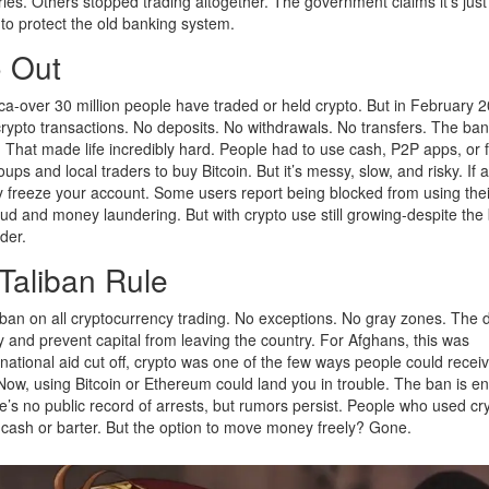
ies. Others stopped trading altogether. The government claims it’s just
n to protect the old banking system.
o Out
ica-over 30 million people have traded or held crypto. But in February 2
g crypto transactions. No deposits. No withdrawals. No transfers. The ba
t. That made life incredibly hard. People had to use cash, P2P apps, or 
 and local traders to buy Bitcoin. But it’s messy, slow, and risky. If 
 freeze your account. Some users report being blocked from using the
ud and money laundering. But with crypto use still growing-despite the 
rder.
Taliban Rule
an on all cryptocurrency trading. No exceptions. No gray zones. The 
y and prevent capital from leaving the country. For Afghans, this was
national aid cut off, crypto was one of the few ways people could recei
Now, using Bitcoin or Ethereum could land you in trouble. The ban is e
re’s no public record of arrests, but rumors persist. People who used cr
g cash or barter. But the option to move money freely? Gone.