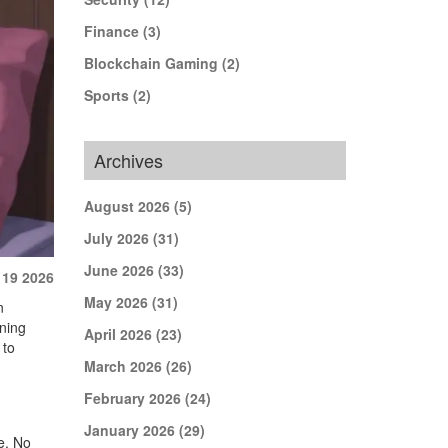
Finance
(3)
Blockchain Gaming
(2)
Sports
(2)
Archives
August 2026
(5)
July 2026
(31)
June 2026
(33)
 19 2026
May 2026
(31)
n
nning
April 2026
(23)
 to
March 2026
(26)
February 2026
(24)
January 2026
(29)
re. No