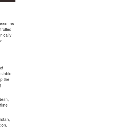
asset as
trolled
nically
ic
nd
nstable
ep the
g
desh,
fline
istan,
tion.