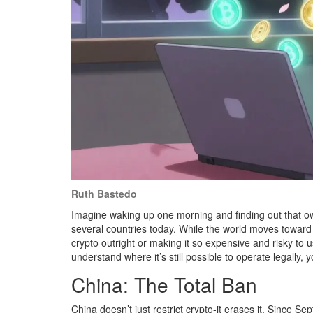
Ruth Bastedo
Imagine waking up one morning and finding out that ownin
several countries today. While the world moves toward 
crypto outright or making it so expensive and risky to use
understand where it’s still possible to operate legally,
China: The Total Ban
China doesn’t just restrict crypto-it erases it. Since S