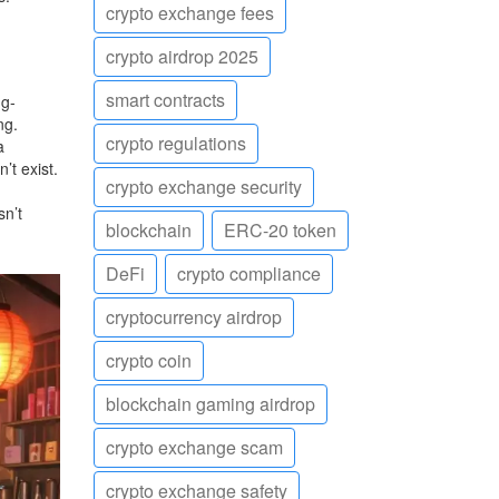
crypto exchange fees
crypto airdrop 2025
smart contracts
ng-
ng.
crypto regulations
a
’t exist.
crypto exchange security
sn’t
blockchain
ERC-20 token
DeFi
crypto compliance
cryptocurrency airdrop
crypto coin
blockchain gaming airdrop
crypto exchange scam
crypto exchange safety