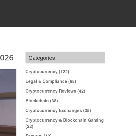
2026
Categories
Cryptocurrency
(122)
Legal & Compliance
(68)
Cryptocurrency Reviews
(42)
Blockchain
(38)
Cryptocurrency Exchanges
(35)
Cryptocurrency & Blockchain Gaming
(22)
Security
(12)