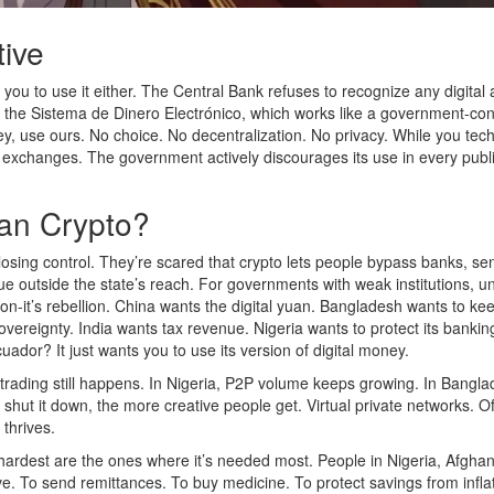
tive
 you to use it either. The Central Bank refuses to recognize any digital 
cy, the Sistema de Dinero Electrónico, which works like a government-con
ey, use ours. No choice. No decentralization. No privacy. While you tech
exchanges. The government actively discourages its use in every publ
an Crypto?
s losing control. They’re scared that crypto lets people bypass banks, se
e outside the state’s reach. For governments with weak institutions, u
ation-it’s rebellion. China wants the digital yuan. Bangladesh wants to ke
sovereignty. India wants tax revenue. Nigeria wants to protect its bankin
uador? It just wants you to use its version of digital money.
o trading still happens. In Nigeria, P2P volume keeps growing. In Bangla
shut it down, the more creative people get. Virtual private networks. Of
thrives.
 hardest are the ones where it’s needed most. People in Nigeria, Afghan
ive. To send remittances. To buy medicine. To protect savings from infla