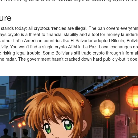
ure
l stands today: all cryptocurrencies are illegal. The ban covers everythi
s crypto is a threat to financial stability and a tool for money launderi
 other Latin American countries like El Salvador adopted Bitcoin, Bolivi
vity. You won’t find a single crypto ATM in La Paz. Local exchanges don
 risking legal trouble. Some Bolivians still trade crypto through informal
 the radar. The government hasn’t cracked down hard publicly-but it doe