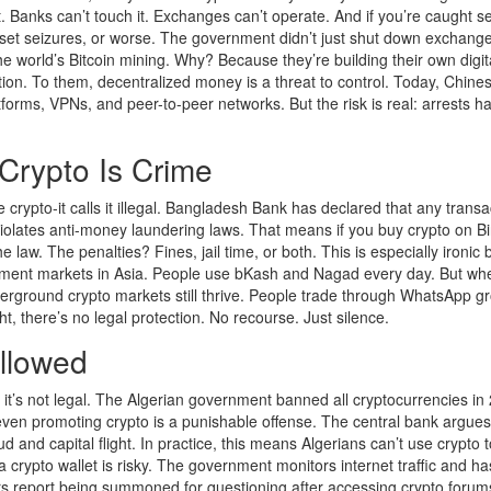
. Banks can’t touch it. Exchanges can’t operate. And if you’re caught se
sset seizures, or worse. The government didn’t just shut down exchanges
e world’s Bitcoin mining. Why? Because they’re building their own digit
tion. To them, decentralized money is a threat to control. Today, Chine
latforms, VPNs, and peer-to-peer networks. But the risk is real: arrests h
Crypto Is Crime
 crypto-it calls it illegal. Bangladesh Bank has declared that any transa
 violates anti-money laundering laws. That means if you buy crypto on B
he law. The penalties? Fines, jail time, or both. This is especially ironic
ment markets in Asia. People use bKash and Nagad every day. But whe
erground crypto markets still thrive. People trade through WhatsApp g
, there’s no legal protection. No recourse. Just silence.
Allowed
te, it’s not legal. The Algerian government banned all cryptocurrencies in
even promoting crypto is a punishable offense. The central bank argues
 and capital flight. In practice, this means Algerians can’t use crypto 
 crypto wallet is risky. The government monitors internet traffic and h
rs report being summoned for questioning after accessing crypto forum