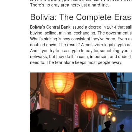
There’s no gray area here-just a hard line.
Bolivia: The Complete Eras
Bolivia’s Central Bank issued a decree in 2014 that stil
buying, selling, mining, exchanging. The government say
What’s striking is how consistent they’ve been. Even as
doubled down. The result? Almost zero legal crypto acti
And if you try to use crypto to pay for something, you’re
networks, but they do it in cash, in person, and under
need to. The fear alone keeps most people away.