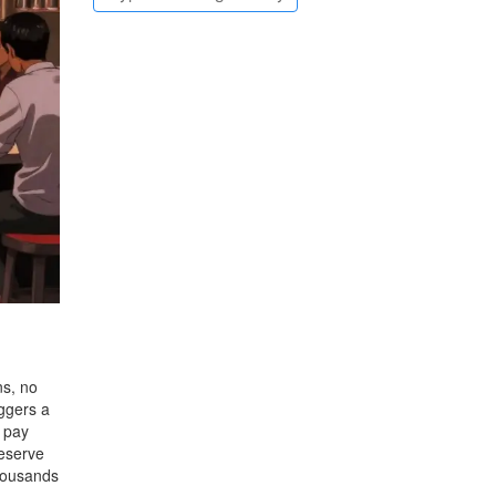
ns, no
iggers a
u pay
Reserve
Thousands