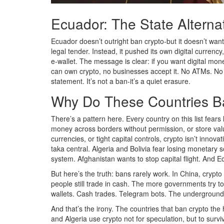
Ecuador: The State Alterna
Ecuador doesn’t outright ban crypto-but it doesn’t want
legal tender. Instead, it pushed its own digital curren
e-wallet. The message is clear: if you want digital mon
can own crypto, no businesses accept it. No ATMs. No 
statement. It’s not a ban-it’s a quiet erasure.
Why Do These Countries B
There’s a pattern here. Every country on this list fear
money across borders without permission, or store valu
currencies, or tight capital controls, crypto isn’t innov
taka central. Algeria and Bolivia fear losing monetary 
system. Afghanistan wants to stop capital flight. And Ec
But here’s the truth: bans rarely work. In China, crypt
people still trade in cash. The more governments try to 
wallets. Cash trades. Telegram bots. The underground 
And that’s the irony. The countries that ban crypto the
and Algeria use crypto not for speculation, but to surv