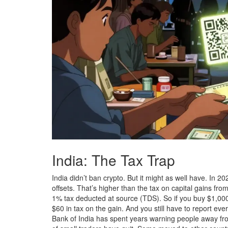
India: The Tax Trap
India didn’t ban crypto. But it might as well have. In 
offsets. That’s higher than the tax on capital gains from
1% tax deducted at source (TDS). So if you buy $1,000 w
$60 in tax on the gain. And you still have to report ever
Bank of India has spent years warning people away fro