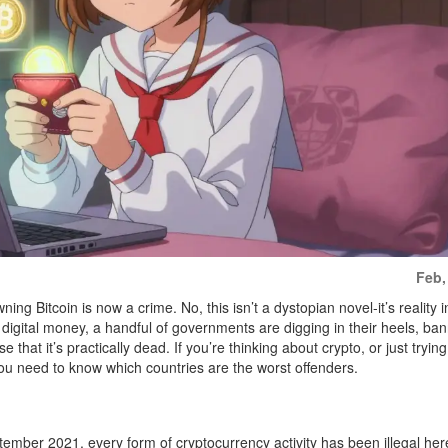
Feb,
g Bitcoin is now a crime. No, this isn’t a dystopian novel-it’s reality i
digital money, a handful of governments are digging in their heels, ba
 that it’s practically dead. If you’re thinking about crypto, or just trying
 you need to know which countries are the worst offenders.
eptember 2021, every form of cryptocurrency activity has been illegal he