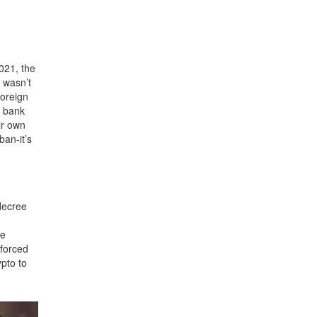
021, the
n wasn’t
foreign
a bank
ir own
ban-it’s
decree
ve
nforced
ypto to