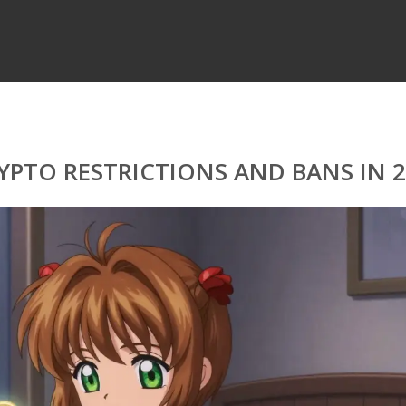
PTO RESTRICTIONS AND BANS IN 