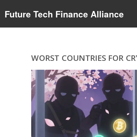
Future Tech Finance Alliance
WORST COUNTRIES FOR CRY