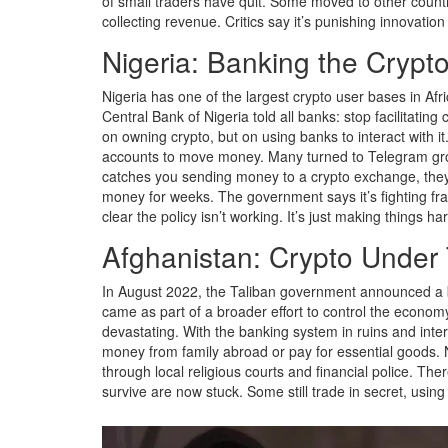
of small traders have quit. Some moved to other countr
collecting revenue. Critics say it’s punishing innovatio
Nigeria: Banking the Crypt
Nigeria has one of the largest crypto user bases in Afr
Central Bank of Nigeria told all banks: stop facilitatin
on owning crypto, but on using banks to interact with i
accounts to move money. Many turned to Telegram groups
catches you sending money to a crypto exchange, they
money for weeks. The government says it’s fighting fra
clear the policy isn’t working. It’s just making things ha
Afghanistan: Crypto Under 
In August 2022, the Taliban government announced a b
came as part of a broader effort to control the econom
devastating. With the banking system in ruins and inter
money from family abroad or pay for essential goods. 
through local religious courts and financial police. The
survive are now stuck. Some still trade in secret, usin