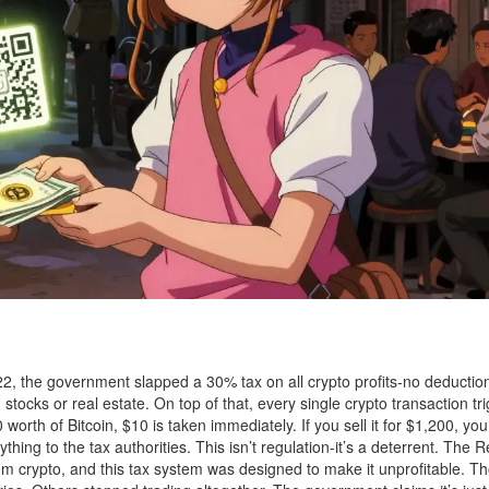
2022, the government slapped a 30% tax on all crypto profits-no deductio
 stocks or real estate. On top of that, every single crypto transaction tr
orth of Bitcoin, $10 is taken immediately. If you sell it for $1,200, yo
ything to the tax authorities. This isn’t regulation-it’s a deterrent. The 
m crypto, and this tax system was designed to make it unprofitable. 