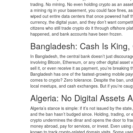
trading. No mining. No even holding crypto as an asset
a mining rig in your basement, you could face fines, a
wiped out entire data centers that once powered half th
currency, the digital yuan, and they don’t want competi
citizens who still trade crypto do it through offshore p
happened, and bank accounts have been frozen.
Bangladesh: Cash Is King, 
In Bangladesh, the central bank doesn’t just discourage
involving Bitcoin, Ethereum, or any other digital asset
sell it, or even receive it as payment, you’re breaking t
Bangladesh has one of the fastest-growing mobile pay
comes to crypto? Zero tolerance. Despite the ban, und
local meetups, and cash exchanges. But if you’re caught
Algeria: No Digital Assets 
Algeria’s stance is simple: if it’s not issued by the sta
and the ban hasn’t budged since. Holding, trading, or 
crypto undermines the dinar and opens the door to fraud
money abroad, pay for services, or invest. Even using a
known to track crypto-related domain visits. Some use