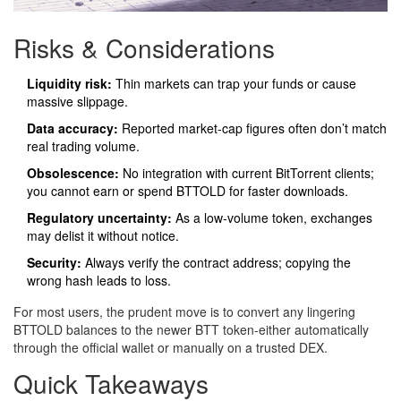
Risks & Considerations
Liquidity risk:
Thin markets can trap your funds or cause
massive slippage.
Data accuracy:
Reported market‑cap figures often don’t match
real trading volume.
Obsolescence:
No integration with current BitTorrent clients;
you cannot earn or spend BTTOLD for faster downloads.
Regulatory uncertainty:
As a low‑volume token, exchanges
may delist it without notice.
Security:
Always verify the contract address; copying the
wrong hash leads to loss.
For most users, the prudent move is to convert any lingering
BTTOLD balances to the newer BTT token-either automatically
through the official wallet or manually on a trusted DEX.
Quick Takeaways