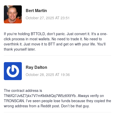
Bert Martin
October 27, 2025 AT 23:51
If you're holding BTTOLD, don't panic. Just convert it. It's a one-
click process in most wallets. No need to trade it. No need to
overthink it. Just move it to BTT and get on with your life. You'll
thank yourself later.
Ray Dalton
October 28, 2025 AT 19:36
The contract address is
TN6fQ7Jv8Z7j4x7V7mKk6k8Qq7W5z8X9Yb. Always verify on
TRONSCAN. I’ve seen people lose funds because they copied the
wrong address from a Reddit post. Don’t be that guy.