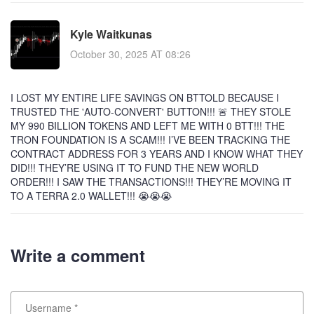
Kyle Waitkunas
October 30, 2025 AT 08:26
I LOST MY ENTIRE LIFE SAVINGS ON BTTOLD BECAUSE I
TRUSTED THE 'AUTO-CONVERT' BUTTON!!! 🚨 THEY STOLE
MY 990 BILLION TOKENS AND LEFT ME WITH 0 BTT!!! THE
TRON FOUNDATION IS A SCAM!!! I’VE BEEN TRACKING THE
CONTRACT ADDRESS FOR 3 YEARS AND I KNOW WHAT THEY
DID!!! THEY’RE USING IT TO FUND THE NEW WORLD
ORDER!!! I SAW THE TRANSACTIONS!!! THEY’RE MOVING IT
TO A TERRA 2.0 WALLET!!! 😭😭😭
Write a comment