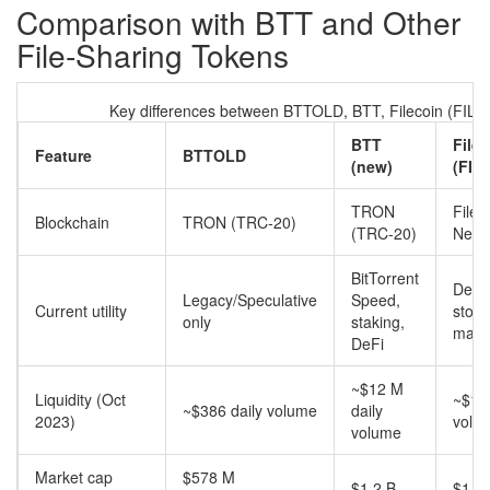
Comparison with BTT and Other
File‑Sharing Tokens
Key differences between BTTOLD, BTT, Filecoin (FIL) 
BTT
File
Feature
BTTOLD
(new)
(FIL)
TRON
Filec
Blockchain
TRON (TRC‑20)
(TRC‑20)
Netw
BitTorrent
Decen
Legacy/Speculative
Speed,
Current utility
stor
only
staking,
mark
DeFi
~$12 M
Liquidity (Oct
~$1.1
~$386 daily volume
daily
2023)
volu
volume
Market cap
$578 M
$1.2 B
$1.2