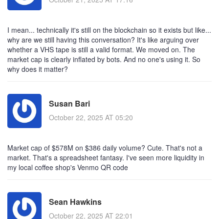
I mean... technically it's still on the blockchain so it exists but like...
why are we still having this conversation? It's like arguing over
whether a VHS tape is still a valid format. We moved on. The
market cap is clearly inflated by bots. And no one's using it. So
why does it matter?
Susan Bari
October 22, 2025 AT 05:20
Market cap of $578M on $386 daily volume? Cute. That's not a
market. That's a spreadsheet fantasy. I've seen more liquidity in
my local coffee shop's Venmo QR code
Sean Hawkins
October 22, 2025 AT 22:01