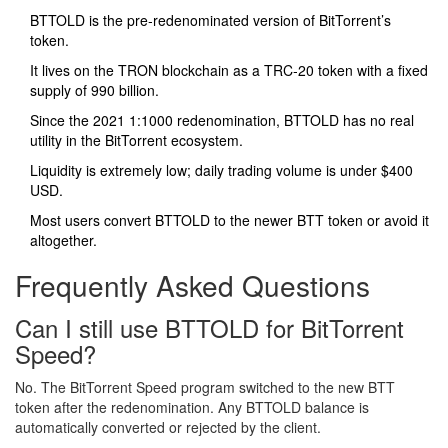
BTTOLD is the pre‑redenominated version of BitTorrent’s
token.
It lives on the TRON blockchain as a TRC‑20 token with a fixed
supply of 990 billion.
Since the 2021 1:1000 redenomination, BTTOLD has no real
utility in the BitTorrent ecosystem.
Liquidity is extremely low; daily trading volume is under $400
USD.
Most users convert BTTOLD to the newer BTT token or avoid it
altogether.
Frequently Asked Questions
Can I still use BTTOLD for BitTorrent
Speed?
No. The BitTorrent Speed program switched to the new BTT
token after the redenomination. Any BTTOLD balance is
automatically converted or rejected by the client.