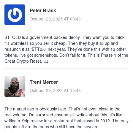
Peter Brask
October 29, 2025 AT 09:43
BTTOLD is a government-backed decoy. They want you to think
it’s worthless so you sell it cheap. Then they buy it all up and
relaunch it as 'BTT2.0' next year. They’ve done this with 12 other
tokens. I’ve got screenshots. Don’t fall for it. This is Phase 1 of the
Great Crypto Reset. 🕵️‍♂️
Trent Mercer
October 29, 2025 AT 15:43
The market cap is obviously fake. That’s not even close to the
real volume. I’m surprised anyone still writes about this. It’s like
writing a Yelp review for a restaurant that closed in 2012. The only
people left are the ones who still have the keycard.