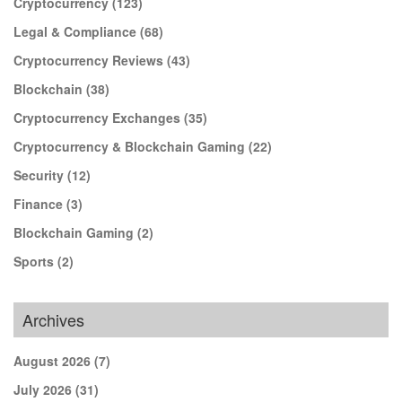
Cryptocurrency
(123)
Legal & Compliance
(68)
Cryptocurrency Reviews
(43)
Blockchain
(38)
Cryptocurrency Exchanges
(35)
Cryptocurrency & Blockchain Gaming
(22)
Security
(12)
Finance
(3)
Blockchain Gaming
(2)
Sports
(2)
Archives
August 2026
(7)
July 2026
(31)