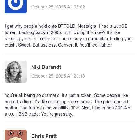
October 25, 2025 AT 05:02
I get why people hold onto BTTOLD. Nostalgia. I had a 200GB
torrent backlog back in 2005. But holding this now? It’s like
keeping your first cell phone because you remember texting your
crush. Sweet. But useless. Convert it. You’ll feel lighter.
Niki Burandt
October 25, 2025 AT 20:18
You’re all being so dramatic. It’s just a token. Some people like
micro-trading. It’s like collecting rare stamps. The price doesn’t
matter. The fun is in the volatility. 🤷‍♀️📈 Also, I just made 300% on
a 0.01 BNB trade. You’re just salty.
Chris Pratt