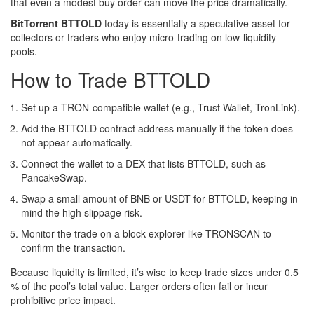
that even a modest buy order can move the price dramatically.
BitTorrent BTTOLD
today is essentially a speculative asset for
collectors or traders who enjoy micro‑trading on low‑liquidity
pools.
How to Trade BTTOLD
Set up a TRON‑compatible wallet (e.g., Trust Wallet, TronLink).
Add the BTTOLD contract address manually if the token does
not appear automatically.
Connect the wallet to a DEX that lists BTTOLD, such as
PancakeSwap.
Swap a small amount of BNB or USDT for BTTOLD, keeping in
mind the high slippage risk.
Monitor the trade on a block explorer like TRONSCAN to
confirm the transaction.
Because liquidity is limited, it’s wise to keep trade sizes under 0.5
% of the pool’s total value. Larger orders often fail or incur
prohibitive price impact.