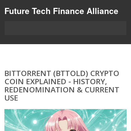
Future Tech Finance Alliance
BITTORRENT (BTTOLD) CRYPTO
COIN EXPLAINED - HISTORY,
REDENOMINATION & CURRENT
USE