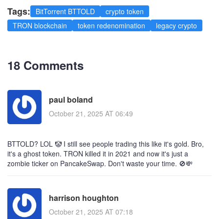
Tags:
BitTorrent BTTOLD
crypto token
TRON blockchain
token redenomination
legacy crypto
18 Comments
paul boland
October 21, 2025 AT 06:49
BTTOLD? LOL 🤡 I still see people trading this like it's gold. Bro,
it's a ghost token. TRON killed it in 2021 and now it's just a
zombie ticker on PancakeSwap. Don't waste your time. 🚫💸
harrison houghton
October 21, 2025 AT 07:18