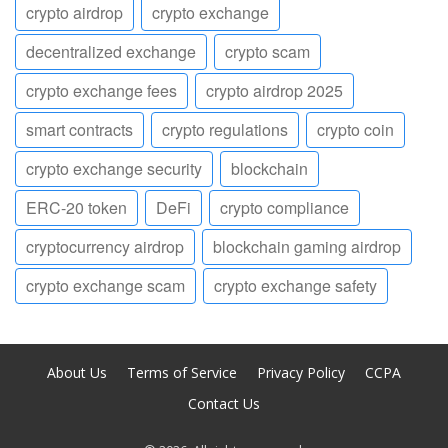
crypto airdrop
crypto exchange
decentralized exchange
crypto scam
crypto exchange fees
crypto airdrop 2025
smart contracts
crypto regulations
crypto coin
crypto exchange security
blockchain
ERC-20 token
DeFi
crypto compliance
cryptocurrency airdrop
blockchain gaming airdrop
crypto exchange scam
crypto exchange safety
About Us
Terms of Service
Privacy Policy
CCPA
Contact Us