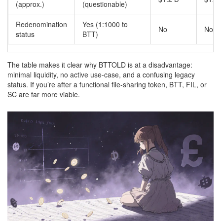
(approx.)
(questionable)
Redenomination
Yes (1:1000 to
No
No
status
BTT)
The table makes it clear why BTTOLD is at a disadvantage:
minimal liquidity, no active use‑case, and a confusing legacy
status. If you’re after a functional file‑sharing token, BTT, FIL, or
SC are far more viable.