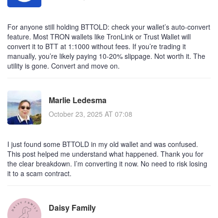
For anyone still holding BTTOLD: check your wallet’s auto-convert
feature. Most TRON wallets like TronLink or Trust Wallet will
convert it to BTT at 1:1000 without fees. If you’re trading it
manually, you’re likely paying 10-20% slippage. Not worth it. The
utility is gone. Convert and move on.
Marlie Ledesma
October 23, 2025 AT 07:08
I just found some BTTOLD in my old wallet and was confused.
This post helped me understand what happened. Thank you for
the clear breakdown. I’m converting it now. No need to risk losing
it to a scam contract.
Daisy Family