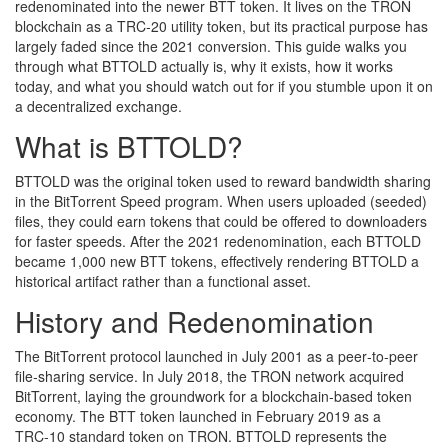
redenominated into the newer
BTT token
. It lives on the TRON
blockchain as a TRC‑20 utility token, but its practical purpose has
largely faded since the 2021 conversion.
This guide walks you
through what BTTOLD actually is, why it exists, how it works
today, and what you should watch out for if you stumble upon it on
a decentralized exchange.
What is BTTOLD?
BTTOLD was the original token used to reward bandwidth sharing
in the BitTorrent Speed program. When users uploaded (seeded)
files, they could earn tokens that could be offered to downloaders
for faster speeds. After the 2021 redenomination, each BTTOLD
became 1,000 new BTT tokens, effectively rendering BTTOLD a
historical artifact rather than a functional asset.
History and Redenomination
The BitTorrent protocol launched in July 2001 as a peer‑to‑peer
file‑sharing service. In July 2018, the TRON network acquired
BitTorrent, laying the groundwork for a blockchain‑based token
economy. The BTT token launched in February 2019 as a
TRC‑10 standard token on TRON. BTTOLD represents the