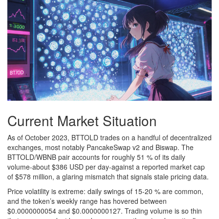
Current Market Situation
As of October 2023, BTTOLD trades on a handful of decentralized
exchanges, most notably PancakeSwap v2 and Biswap. The
BTTOLD/WBNB pair accounts for roughly 51 % of its daily
volume-about $386 USD per day-against a reported market cap
of $578 million, a glaring mismatch that signals stale pricing data.
Price volatility is extreme: daily swings of 15‑20 % are common,
and the token’s weekly range has hovered between
$0.0000000054 and $0.0000000127. Trading volume is so thin