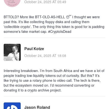
October 24, 2025 AT 05:49
BTTOLD? More like BTT-OLD-AS-HELL 😴 I thought we were
past this. It's like collecting floppy disks and calling them
'collectible crypto'. The only thing this token is good for is padding
someone's fake market cap. #CryptoIsDead
Paul Kotze
October 24, 2025 AT 18:08
Interesting breakdown. I’m from South Africa and we have a lot of
people trading low-liquidity tokens out of curiosity. But this? It’s
like trying to use a rotary phone to video call. The tech is there,
but the ecosystem moved on. I’d recommend converting or
donating it to a crypto archive project.
Jason Roland