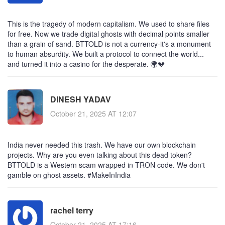
This is the tragedy of modern capitalism. We used to share files
for free. Now we trade digital ghosts with decimal points smaller
than a grain of sand. BTTOLD is not a currency-it's a monument
to human absurdity. We built a protocol to connect the world...
and turned it into a casino for the desperate. 🌍💔
DINESH YADAV
October 21, 2025 AT 12:07
India never needed this trash. We have our own blockchain
projects. Why are you even talking about this dead token?
BTTOLD is a Western scam wrapped in TRON code. We don't
gamble on ghost assets. #MakeInIndia
rachel terry
October 21, 2025 AT 17:16