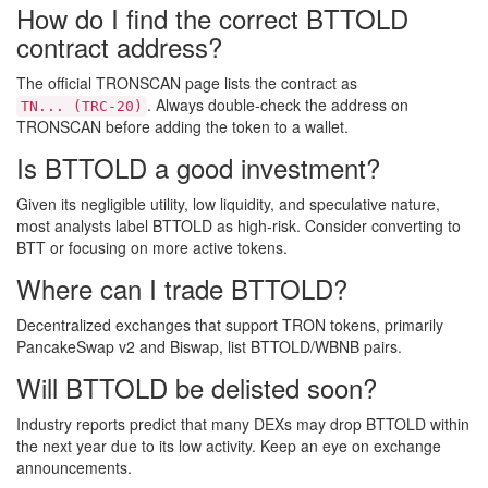
How do I find the correct BTTOLD
contract address?
The official TRONSCAN page lists the contract as
. Always double‑check the address on
TN... (TRC‑20)
TRONSCAN before adding the token to a wallet.
Is BTTOLD a good investment?
Given its negligible utility, low liquidity, and speculative nature,
most analysts label BTTOLD as high‑risk. Consider converting to
BTT or focusing on more active tokens.
Where can I trade BTTOLD?
Decentralized exchanges that support TRON tokens, primarily
PancakeSwap v2 and Biswap, list BTTOLD/WBNB pairs.
Will BTTOLD be delisted soon?
Industry reports predict that many DEXs may drop BTTOLD within
the next year due to its low activity. Keep an eye on exchange
announcements.