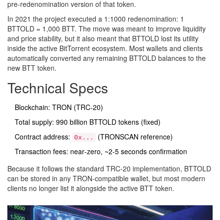
pre‑redenomination version of that token.
In 2021 the project executed a 1:1000 redenomination: 1
BTTOLD = 1,000 BTT. The move was meant to improve liquidity
and price stability, but it also meant that BTTOLD lost its utility
inside the active BitTorrent ecosystem. Most wallets and clients
automatically converted any remaining BTTOLD balances to the
new BTT token.
Technical Specs
Blockchain: TRON (TRC‑20)
Total supply: 990 billion BTTOLD tokens (fixed)
Contract address:
(TRONSCAN reference)
0x...
Transaction fees: near‑zero, ~2‑5 seconds confirmation
Because it follows the standard TRC‑20 implementation, BTTOLD
can be stored in any TRON‑compatible wallet, but most modern
clients no longer list it alongside the active BTT token.