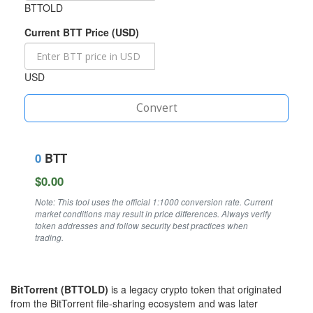
BTTOLD
Current BTT Price (USD)
USD
Convert
0
BTT
$0.00
Note: This tool uses the official 1:1000 conversion rate. Current
market conditions may result in price differences. Always verify
token addresses and follow security best practices when
trading.
BitTorrent (BTTOLD)
is a legacy crypto token that originated
from the BitTorrent file‑sharing ecosystem and was later