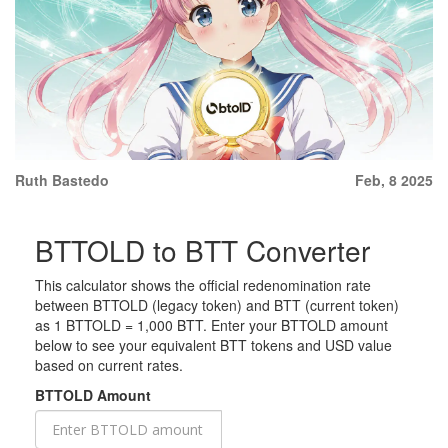
Ruth Bastedo
Feb, 8 2025
BTTOLD to BTT Converter
This calculator shows the official redenomination rate
between BTTOLD (legacy token) and BTT (current token)
as 1 BTTOLD = 1,000 BTT. Enter your BTTOLD amount
below to see your equivalent BTT tokens and USD value
based on current rates.
BTTOLD Amount