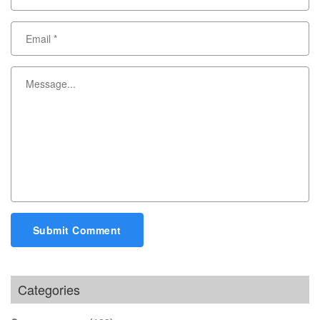
Submit Comment
Categories