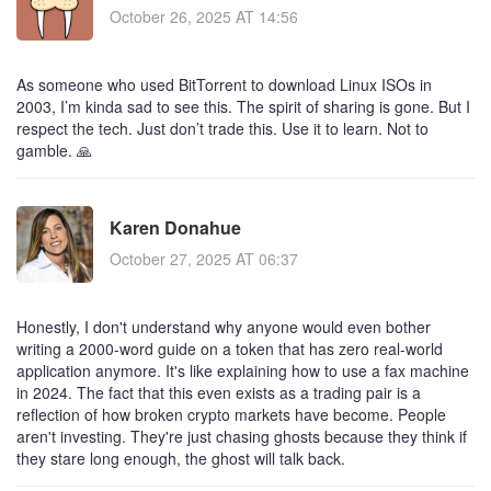
October 26, 2025 AT 14:56
As someone who used BitTorrent to download Linux ISOs in
2003, I’m kinda sad to see this. The spirit of sharing is gone. But I
respect the tech. Just don’t trade this. Use it to learn. Not to
gamble. 🙏
Karen Donahue
October 27, 2025 AT 06:37
Honestly, I don't understand why anyone would even bother
writing a 2000-word guide on a token that has zero real-world
application anymore. It's like explaining how to use a fax machine
in 2024. The fact that this even exists as a trading pair is a
reflection of how broken crypto markets have become. People
aren't investing. They're just chasing ghosts because they think if
they stare long enough, the ghost will talk back.