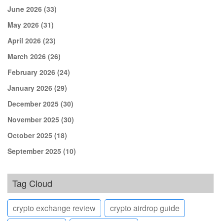
June 2026
(33)
May 2026
(31)
April 2026
(23)
March 2026
(26)
February 2026
(24)
January 2026
(29)
December 2025
(30)
November 2025
(30)
October 2025
(18)
September 2025
(10)
Tag Cloud
crypto exchange review
crypto airdrop guide