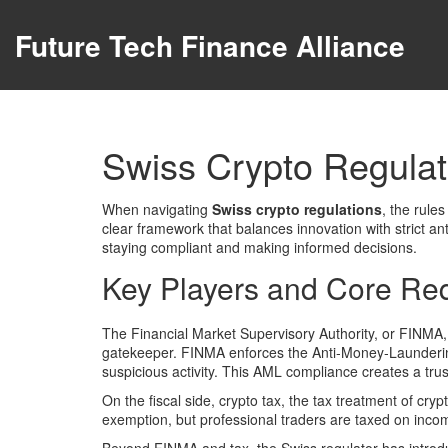
Future Tech Finance Alliance
Swiss Crypto Regulat
When navigating
Swiss crypto regulations
,
the rules
clear framework that balances innovation with strict a
staying compliant and making informed decisions.
Key Players and Core Re
The Financial Market Supervisory Authority, or
FINMA
gatekeeper. FINMA enforces the Anti‑Money‑Laundering 
suspicious activity. This AML compliance creates a trust
On the fiscal side,
crypto tax
,
the tax treatment of cry
exemption, but professional traders are taxed on inc