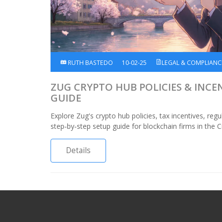
RUTH BASTEDO
10-02-25
LEGAL & COMPLIANC
ZUG CRYPTO HUB POLICIES & INCE
GUIDE
Explore Zug's crypto hub policies, tax incentives, re
step‑by‑step setup guide for blockchain firms in the C
Details