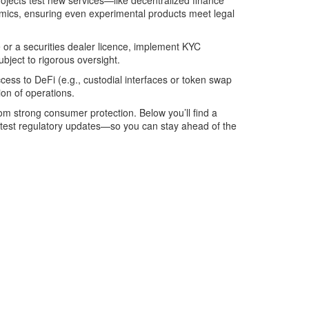
ojects test new services—like decentralized finance
nomics, ensuring even experimental products meet legal
or a securities dealer licence, implement KYC
ubject to rigorous oversight.
ccess to DeFi (e.g., custodial interfaces or token swap
ion of operations.
rom strong consumer protection. Below you’ll find a
latest regulatory updates—so you can stay ahead of the