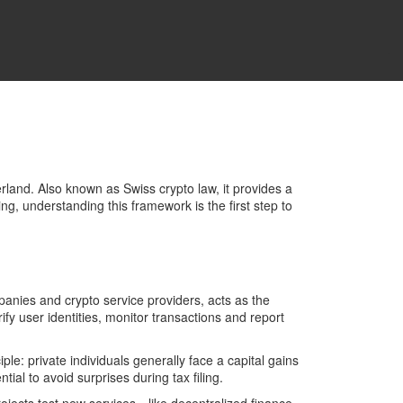
erland
. Also known as
Swiss crypto law
, it
provides a
ng, understanding this framework is the first step to
mpanies and crypto service providers
, acts as the
 user identities, monitor transactions and report
iple: private individuals generally face a capital gains
ial to avoid surprises during tax filing.