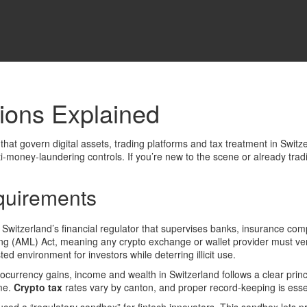
ions Explained
 that govern digital assets, trading platforms and tax treatment in Switz
nti‑money‑laundering controls
.
If you’re new to the scene or already tradi
quirements
,
Switzerland’s financial regulator that supervises banks, insurance co
(AML) Act, meaning any crypto exchange or wallet provider must verify
ed environment for investors while deterring illicit use.
ptocurrency gains, income and wealth in Switzerland
follows a clear princ
ome.
Crypto tax
rates vary by canton, and proper record‑keeping is essent