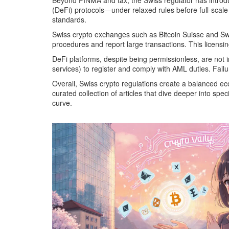
Beyond FINMA and tax, the Swiss regulator has introduc
(DeFi) protocols—under relaxed rules before full‑scale
standards.
Swiss crypto exchanges such as Bitcoin Suisse and Swi
procedures and report large transactions. This licensin
DeFi platforms, despite being permissionless, are not in
services) to register and comply with AML duties. Failu
Overall, Swiss crypto regulations create a balanced eco
curated collection of articles that dive deeper into s
curve.