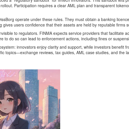
ed a “regulatory sandbox” for fintech innovators. This sandbox lets pr
 rollout. Participation requires a clear AML plan and transparent toke
ssBorg operate under these rules. They must obtain a banking licence 
g gives users confidence that their assets are held by reputable firms s
visible to regulators. FINMA expects service providers that facilitate a
re to do so can lead to enforcement actions, including fines or suspens
system: innovators enjoy clarity and support, while investors benefit f
pecific topics—exchange reviews, tax guides, AML case studies, and the 