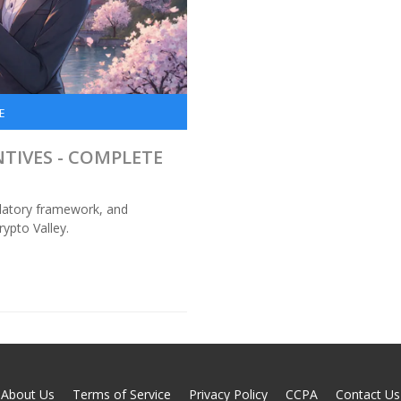
E
NTIVES - COMPLETE
gulatory framework, and
rypto Valley.
About Us
Terms of Service
Privacy Policy
CCPA
Contact Us