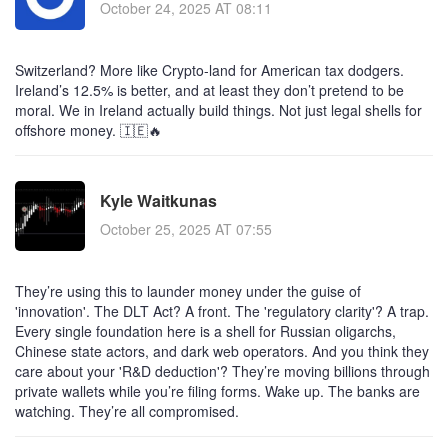
October 24, 2025 AT 08:11
Switzerland? More like Crypto-land for American tax dodgers.
Ireland’s 12.5% is better, and at least they don’t pretend to be
moral. We in Ireland actually build things. Not just legal shells for
offshore money. 🇮🇪🔥
Kyle Waitkunas
October 25, 2025 AT 07:55
They’re using this to launder money under the guise of
'innovation'. The DLT Act? A front. The 'regulatory clarity'? A trap.
Every single foundation here is a shell for Russian oligarchs,
Chinese state actors, and dark web operators. And you think they
care about your 'R&D deduction'? They’re moving billions through
private wallets while you’re filing forms. Wake up. The banks are
watching. They’re all compromised.