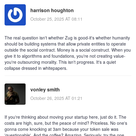
harrison houghton
October 25, 2025 AT 08:11
The real question isn't whether Zug is good-it's whether humanity
should be building systems that allow private entities to operate
outside the social contract. Money is a social construct. When you
give it to algorithms and foundations, you're not creating value-
you're outsourcing morality. This isn't progress. It's a quiet
collapse dressed in whitepapers.
vonley smith
October 26, 2025 AT 01:21
If you're thinking about moving your startup here, just do it. The
costs are high, sure, but the peace of mind? Priceless. No one's
gonna come knocking at 3am because your token sale was
'questionable'. And the coffee? Amazing. Seriously, try the one