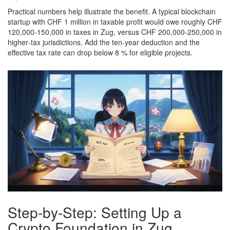
Practical numbers help illustrate the benefit. A typical blockchain
startup with CHF 1 million in taxable profit would owe roughly CHF
120,000-150,000 in taxes in Zug, versus CHF 200,000-250,000 in
higher‑tax jurisdictions. Add the ten‑year deduction and the
effective tax rate can drop below 8 % for eligible projects.
Step‑by‑Step: Setting Up a
Crypto Foundation in Zug