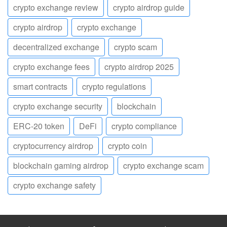
crypto exchange review
crypto airdrop guide
crypto airdrop
crypto exchange
decentralized exchange
crypto scam
crypto exchange fees
crypto airdrop 2025
smart contracts
crypto regulations
crypto exchange security
blockchain
ERC-20 token
DeFi
crypto compliance
cryptocurrency airdrop
crypto coin
blockchain gaming airdrop
crypto exchange scam
crypto exchange safety