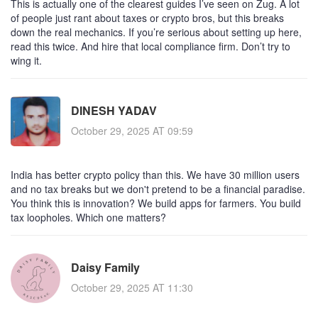
This is actually one of the clearest guides I’ve seen on Zug. A lot
of people just rant about taxes or crypto bros, but this breaks
down the real mechanics. If you’re serious about setting up here,
read this twice. And hire that local compliance firm. Don’t try to
wing it.
DINESH YADAV
October 29, 2025 AT 09:59
India has better crypto policy than this. We have 30 million users
and no tax breaks but we don't pretend to be a financial paradise.
You think this is innovation? We build apps for farmers. You build
tax loopholes. Which one matters?
Daisy Family
October 29, 2025 AT 11:30