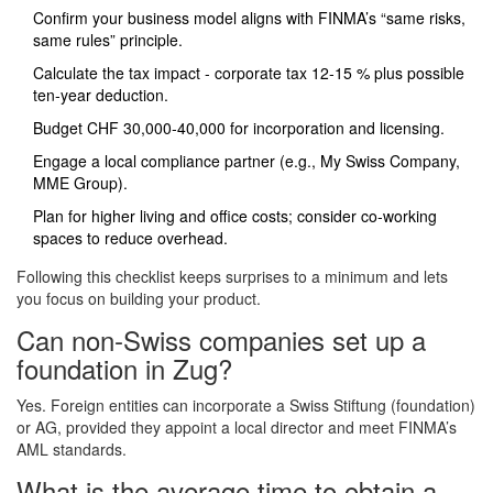
Confirm your business model aligns with FINMA’s “same risks,
same rules” principle.
Calculate the tax impact - corporate tax 12‑15 % plus possible
ten‑year deduction.
Budget CHF 30,000‑40,000 for incorporation and licensing.
Engage a local compliance partner (e.g., My Swiss Company,
MME Group).
Plan for higher living and office costs; consider co‑working
spaces to reduce overhead.
Following this checklist keeps surprises to a minimum and lets
you focus on building your product.
Can non‑Swiss companies set up a
foundation in Zug?
Yes. Foreign entities can incorporate a Swiss Stiftung (foundation)
or AG, provided they appoint a local director and meet FINMA’s
AML standards.
What is the average time to obtain a