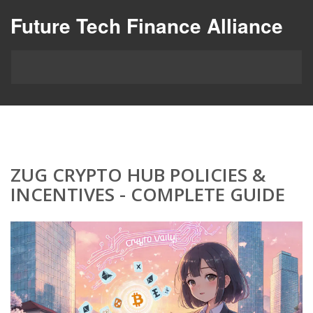
Future Tech Finance Alliance
ZUG CRYPTO HUB POLICIES &
INCENTIVES - COMPLETE GUIDE