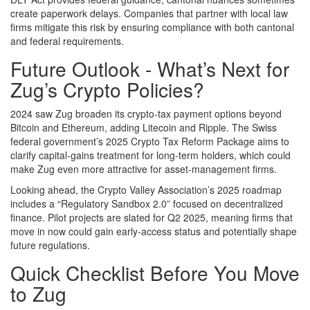
create paperwork delays. Companies that partner with local law
firms mitigate this risk by ensuring compliance with both cantonal
and federal requirements.
Future Outlook - What’s Next for
Zug’s Crypto Policies?
2024 saw Zug broaden its crypto‑tax payment options beyond
Bitcoin and Ethereum, adding Litecoin and Ripple. The Swiss
federal government’s 2025 Crypto Tax Reform Package aims to
clarify capital‑gains treatment for long‑term holders, which could
make Zug even more attractive for asset‑management firms.
Looking ahead, the Crypto Valley Association’s 2025 roadmap
includes a “Regulatory Sandbox 2.0” focused on decentralized
finance. Pilot projects are slated for Q2 2025, meaning firms that
move in now could gain early‑access status and potentially shape
future regulations.
Quick Checklist Before You Move
to Zug