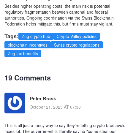
Besides higher operating costs, the main risk is potential
regulatory fragmentation between cantonal and federal
authorities. Ongoing coordination via the Swiss Blockchain
Federation helps mitigate this, but firms must stay vigilant.
Tags:
Zug crypto hub
Crypto Valley policies
blockchain incentives
Swiss crypto regulations
Zug tax benefits
19 Comments
Peter Brask
October 21, 2025 AT 07:38
This is all just a fancy way to say they're letting crypto bros avoid
taxes lol. The government is literally saying "come steal our