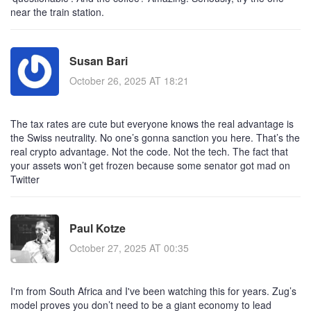
near the train station.
Susan Bari
October 26, 2025 AT 18:21
The tax rates are cute but everyone knows the real advantage is
the Swiss neutrality. No one’s gonna sanction you here. That’s the
real crypto advantage. Not the code. Not the tech. The fact that
your assets won’t get frozen because some senator got mad on
Twitter
Paul Kotze
October 27, 2025 AT 00:35
I'm from South Africa and I've been watching this for years. Zug’s
model proves you don’t need to be a giant economy to lead