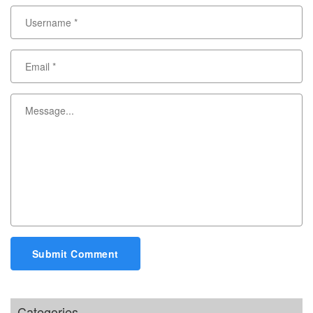
Submit Comment
Categories