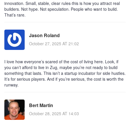
innovation. Small, stable, clear rules-this is how you attract real
builders. Not hype. Not speculation. People who want to build.
That’s rare.
Jason Roland
October 27, 2025 AT 21:02
I love how everyone’s scared of the cost of living here. Look, if
you can’t afford to live in Zug, maybe you’re not ready to build
something that lasts. This isn’t a startup incubator for side hustles.
It’s for serious players. And if you’re serious, the cost is worth the
runway.
Bert Martin
October 28, 2025 AT 14:03