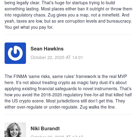
being legally clear. That’s huge for startups trying to build
something lasting. Most places either ban it outright or throw them
into regulatory chaos. Zug gives you a map, not a minefield. And
yeah, taxes are low, but so are corruption levels and bureaucracy.
You get what you pay for.
Sean Hawkins
October 22, 2025 AT 14:01
The FINMA 'same risks, same rules' framework is the real MVP
here. It’s not about treating crypto as magic fairy dust-it’s about
applying existing financial safeguards to novel instruments. That’s
how you avoid the 2018-2020 regulatory free-for-all that killed half
the US crypto scene. Most jurisdictions still don’t get this. They
either over-regulate or under-regulate. Zug walks the line.
Niki Burandt