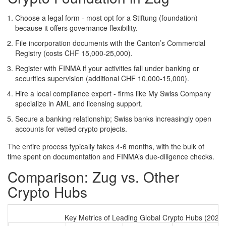
Choose a legal form - most opt for a Stiftung (foundation)
because it offers governance flexibility.
File incorporation documents with the Canton’s Commercial
Registry (costs CHF 15,000‑25,000).
Register with FINMA if your activities fall under banking or
securities supervision (additional CHF 10,000‑15,000).
Hire a local compliance expert - firms like My Swiss Company
specialize in AML and licensing support.
Secure a banking relationship; Swiss banks increasingly open
accounts for vetted crypto projects.
The entire process typically takes 4‑6 months, with the bulk of
time spent on documentation and FINMA’s due‑diligence checks.
Comparison: Zug vs. Other
Crypto Hubs
Key Metrics of Leading Global Crypto Hubs (2024)