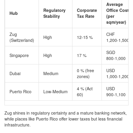
Average
Regulatory
Corporate
Office Cost
Hub
Stability
Tax Rate
(per
sqm/year)
Zug
CHF
High
12‑15 %
(Switzerland)
1,200‑1,500
SGD
Singapore
High
17 %
800‑1,000
0 % (free
USD
Dubai
Medium
zones)
1,000‑1,200
4 % (Act
USD
Puerto Rico
Low‑Medium
60)
900‑1,100
Zug shines in regulatory certainty and a mature banking network,
while places like Puerto Rico offer lower taxes but less financial
infrastructure.