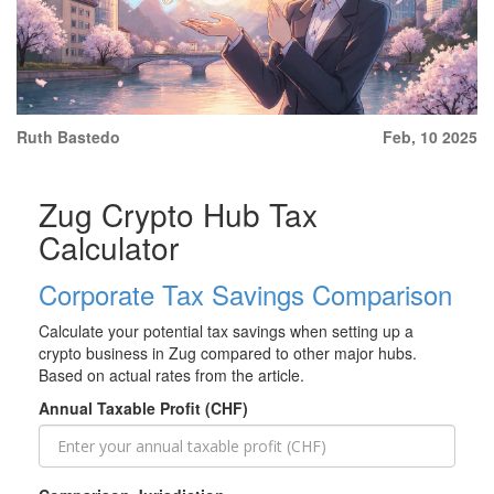
Ruth Bastedo
Feb, 10 2025
Zug Crypto Hub Tax
Calculator
Corporate Tax Savings Comparison
Calculate your potential tax savings when setting up a
crypto business in Zug compared to other major hubs.
Based on actual rates from the article.
Annual Taxable Profit (CHF)