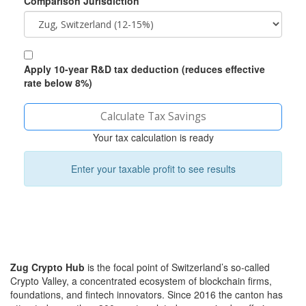
Comparison Jurisdiction
Apply 10-year R&D tax deduction (reduces effective
rate below 8%)
Calculate Tax Savings
Your tax calculation is ready
Enter your taxable profit to see results
Zug Crypto Hub
is the focal point of Switzerland’s so‑called
Crypto Valley, a concentrated ecosystem of blockchain firms,
foundations, and fintech innovators
. Since 2016 the canton has