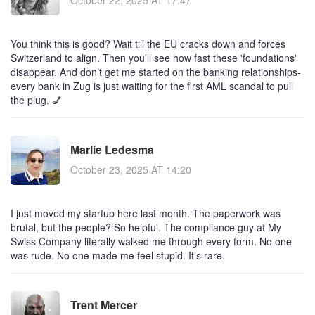
October 22, 2025 AT 17:47
You think this is good? Wait till the EU cracks down and forces
Switzerland to align. Then you’ll see how fast these 'foundations'
disappear. And don’t get me started on the banking relationships-
every bank in Zug is just waiting for the first AML scandal to pull
the plug. 💅
Marlie Ledesma
October 23, 2025 AT 14:20
I just moved my startup here last month. The paperwork was
brutal, but the people? So helpful. The compliance guy at My
Swiss Company literally walked me through every form. No one
was rude. No one made me feel stupid. It’s rare.
Trent Mercer