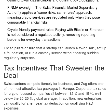
defining token classifications and outlining AML obligations.
FINMA oversight: The Swiss Financial Market Supervisory
Authority applies a “same risks, same rules” approach,
meaning crypto services are regulated only when they pose
comparable financial risks.
Crypto‑friendly payment rules: Paying with Bitcoin or Ethereum
is not considered a regulated activity, removing reporting
burdens for everyday transactions.
These pillars ensure that a startup can launch a token sale, set up
a foundation, or run a custody service without fearing sudden
regulatory surprises.
Tax Incentives That Sweeten the
Deal
Swiss cantons compete fiercely for business, and Zug offers one
of the most attractive tax packages in Europe. Corporate tax rates
for crypto‑focused companies sit between 12 % and 15 %, well
below the 20‑25 % global average. In addition, new enterprises
can qualify for a ten‑year tax deduction on qualifying R&D
expenses.