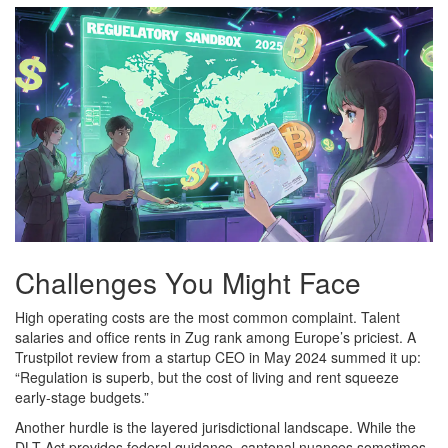
Challenges You Might Face
High operating costs are the most common complaint. Talent
salaries and office rents in Zug rank among Europe’s priciest. A
Trustpilot review from a startup CEO in May 2024 summed it up:
“Regulation is superb, but the cost of living and rent squeeze
early‑stage budgets.”
Another hurdle is the layered jurisdictional landscape. While the
DLT Act provides federal guidance, cantonal nuances sometimes