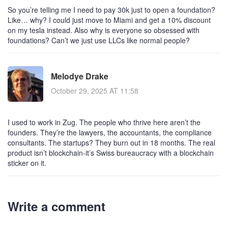
So you’re telling me I need to pay 30k just to open a foundation?
Like… why? I could just move to Miami and get a 10% discount
on my tesla instead. Also why is everyone so obsessed with
foundations? Can’t we just use LLCs like normal people?
Melodye Drake
October 29, 2025 AT 11:58
I used to work in Zug. The people who thrive here aren’t the
founders. They’re the lawyers, the accountants, the compliance
consultants. The startups? They burn out in 18 months. The real
product isn’t blockchain-it’s Swiss bureaucracy with a blockchain
sticker on it.
Write a comment