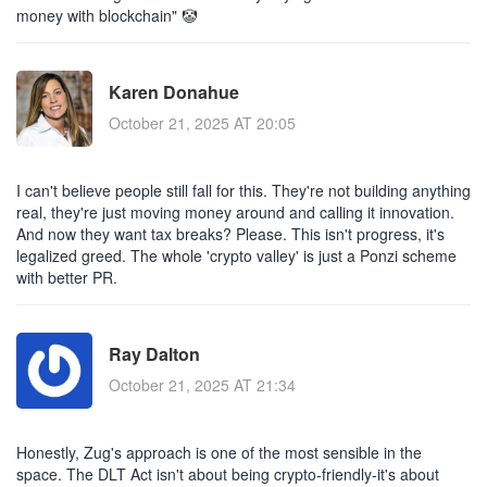
money with blockchain" 🤡
Karen Donahue
October 21, 2025 AT 20:05
I can't believe people still fall for this. They're not building anything
real, they're just moving money around and calling it innovation.
And now they want tax breaks? Please. This isn't progress, it's
legalized greed. The whole 'crypto valley' is just a Ponzi scheme
with better PR.
Ray Dalton
October 21, 2025 AT 21:34
Honestly, Zug's approach is one of the most sensible in the
space. The DLT Act isn't about being crypto-friendly-it's about