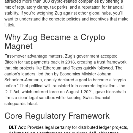
attracted more than 300 crypto‑related companies by offering a
mix of regulatory clarity, tax perks, and a reputation for financial
stability. If you’re weighing Zug against other global hubs, you’ll
want to understand the concrete policies and incentives that make
it tick.
Why Zug Became a Crypto
Magnet
First‑mover advantage matters. Zug’s government accepted
Bitcoin for tax payments back in 2016, creating a trust framework
that big projects like Ethereum and Tezos quickly followed. The
canton’s leaders, led then by Economics Minister Johann
Schneider‑Ammann, openly declared a goal to become a “crypto
nation.” That political will translated into concrete legislation - the
DLT Act, which entered force on August 1 2021, gave blockchain
firms a clear legal sandbox while keeping Swiss financial
safeguards intact.
Core Regulatory Framework
DLT Act
: Provides legal certainty for distributed ledger projects,