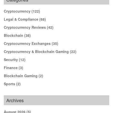
Cryptocurrency
(122)
Legal & Compliance
(68)
Cryptocurrency Reviews
(42)
Blockchain
(38)
Cryptocurrency Exchanges
(35)
Cryptocurrency & Blockchain Gaming
(22)
Security
(12)
Finance
(3)
Blockchain Gaming
(2)
Sports
(2)
Archives
August 2026
(5)