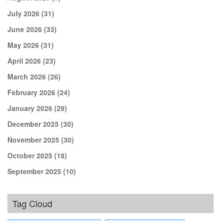
July 2026
(31)
June 2026
(33)
May 2026
(31)
April 2026
(23)
March 2026
(26)
February 2026
(24)
January 2026
(29)
December 2025
(30)
November 2025
(30)
October 2025
(18)
September 2025
(10)
Tag Cloud