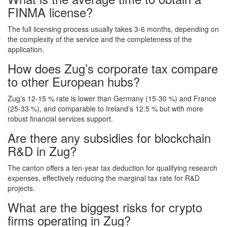
FINMA license?
The full licensing process usually takes 3‑6 months, depending on
the complexity of the service and the completeness of the
application.
How does Zug’s corporate tax compare
to other European hubs?
Zug’s 12‑15 % rate is lower than Germany (15‑30 %) and France
(25‑33 %), and comparable to Ireland’s 12.5 % but with more
robust financial services support.
Are there any subsidies for blockchain
R&D in Zug?
The canton offers a ten‑year tax deduction for qualifying research
expenses, effectively reducing the marginal tax rate for R&D
projects.
What are the biggest risks for crypto
firms operating in Zug?