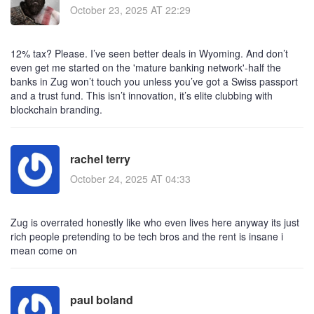
October 23, 2025 AT 22:29
12% tax? Please. I’ve seen better deals in Wyoming. And don’t
even get me started on the 'mature banking network'-half the
banks in Zug won’t touch you unless you’ve got a Swiss passport
and a trust fund. This isn’t innovation, it’s elite clubbing with
blockchain branding.
rachel terry
October 24, 2025 AT 04:33
Zug is overrated honestly like who even lives here anyway its just
rich people pretending to be tech bros and the rent is insane i
mean come on
paul boland