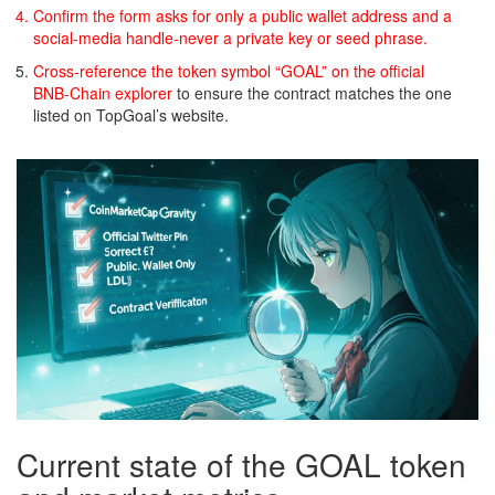
Confirm the form asks for only a public wallet address and a
social‑media handle-never a private key or seed phrase.
Cross‑reference the token symbol “GOAL” on the official
BNB‑Chain explorer
to ensure the contract matches the one
listed on TopGoal’s website.
Current state of the GOAL token