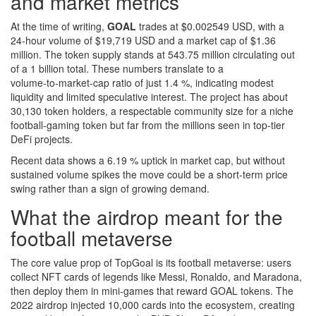
and market metrics
At the time of writing,
GOAL
trades at $0.002549 USD, with a
24‑hour volume of $19,719 USD and a market cap of $1.36
million. The token supply stands at 543.75 million circulating out
of a 1 billion total. These numbers translate to a
volume‑to‑market‑cap ratio of just 1.4 %, indicating modest
liquidity and limited speculative interest. The project has about
30,130 token holders, a respectable community size for a niche
football‑gaming token but far from the millions seen in top‑tier
DeFi projects.
Recent data shows a 6.19 % uptick in market cap, but without
sustained volume spikes the move could be a short‑term price
swing rather than a sign of growing demand.
What the airdrop meant for the
football metaverse
The core value prop of TopGoal is its football metaverse: users
collect NFT cards of legends like Messi, Ronaldo, and Maradona,
then deploy them in mini‑games that reward GOAL tokens. The
2022 airdrop injected 10,000 cards into the ecosystem, creating