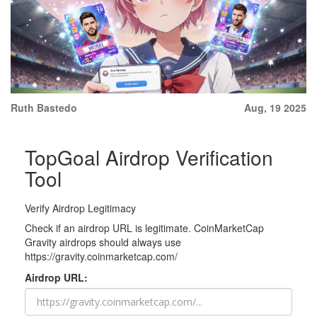
Ruth Bastedo
Aug, 19 2025
TopGoal Airdrop Verification
Tool
Verify Airdrop Legitimacy
Check if an airdrop URL is legitimate. CoinMarketCap
Gravity airdrops should always use
https://gravity.coinmarketcap.com/
Airdrop URL: