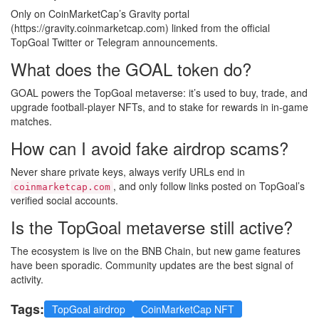
Only on CoinMarketCap’s Gravity portal
(https://gravity.coinmarketcap.com) linked from the official
TopGoal Twitter or Telegram announcements.
What does the GOAL token do?
GOAL powers the TopGoal metaverse: it’s used to buy, trade, and
upgrade football‑player NFTs, and to stake for rewards in in‑game
matches.
How can I avoid fake airdrop scams?
Never share private keys, always verify URLs end in
, and only follow links posted on TopGoal’s
coinmarketcap.com
verified social accounts.
Is the TopGoal metaverse still active?
The ecosystem is live on the BNB Chain, but new game features
have been sporadic. Community updates are the best signal of
activity.
Tags:
TopGoal airdrop
CoinMarketCap NFT