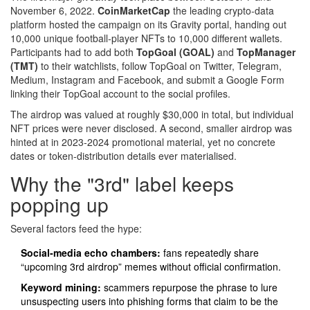
November 6, 2022.
CoinMarketCap
the leading crypto‑data
platform
hosted the campaign on its Gravity portal, handing out
10,000 unique football‑player NFTs to 10,000 different wallets.
Participants had to add both
TopGoal (GOAL)
and
TopManager
(TMT)
to their watchlists, follow TopGoal on Twitter, Telegram,
Medium, Instagram and Facebook, and submit a Google Form
linking their TopGoal account to the social profiles.
The airdrop was valued at roughly $30,000 in total, but individual
NFT prices were never disclosed. A second, smaller airdrop was
hinted at in 2023‑2024 promotional material, yet no concrete
dates or token‑distribution details ever materialised.
Why the "3rd" label keeps
popping up
Several factors feed the hype:
Social‑media echo chambers:
fans repeatedly share
“upcoming 3rd airdrop” memes without official confirmation.
Keyword mining:
scammers repurpose the phrase to lure
unsuspecting users into phishing forms that claim to be the