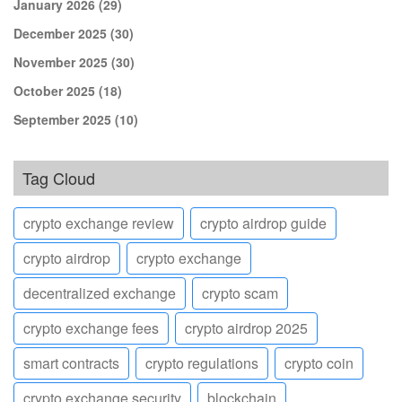
January 2026
(29)
December 2025
(30)
November 2025
(30)
October 2025
(18)
September 2025
(10)
Tag Cloud
crypto exchange review
crypto airdrop guide
crypto airdrop
crypto exchange
decentralized exchange
crypto scam
crypto exchange fees
crypto airdrop 2025
smart contracts
crypto regulations
crypto coin
crypto exchange security
blockchain