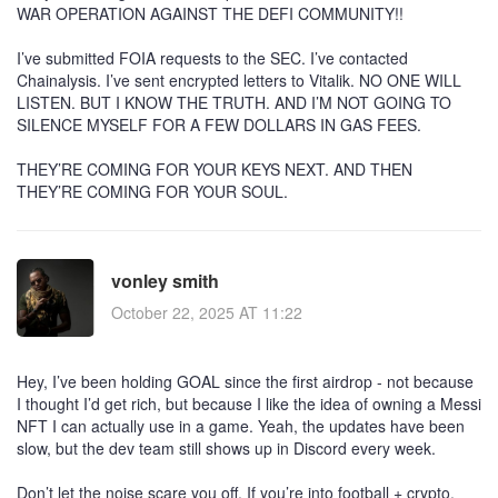
WAR OPERATION AGAINST THE DEFI COMMUNITY!!
I’ve submitted FOIA requests to the SEC. I’ve contacted
Chainalysis. I’ve sent encrypted letters to Vitalik. NO ONE WILL
LISTEN. BUT I KNOW THE TRUTH. AND I’M NOT GOING TO
SILENCE MYSELF FOR A FEW DOLLARS IN GAS FEES.
THEY’RE COMING FOR YOUR KEYS NEXT. AND THEN
THEY’RE COMING FOR YOUR SOUL.
vonley smith
October 22, 2025 AT 11:22
Hey, I’ve been holding GOAL since the first airdrop - not because
I thought I’d get rich, but because I like the idea of owning a Messi
NFT I can actually use in a game. Yeah, the updates have been
slow, but the dev team still shows up in Discord every week.
Don’t let the noise scare you off. If you’re into football + crypto,