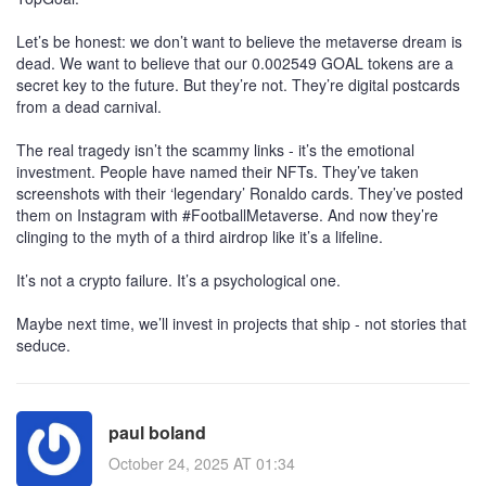
Let’s be honest: we don’t want to believe the metaverse dream is
dead. We want to believe that our 0.002549 GOAL tokens are a
secret key to the future. But they’re not. They’re digital postcards
from a dead carnival.
The real tragedy isn’t the scammy links - it’s the emotional
investment. People have named their NFTs. They’ve taken
screenshots with their ‘legendary’ Ronaldo cards. They’ve posted
them on Instagram with #FootballMetaverse. And now they’re
clinging to the myth of a third airdrop like it’s a lifeline.
It’s not a crypto failure. It’s a psychological one.
Maybe next time, we’ll invest in projects that ship - not stories that
seduce.
paul boland
October 24, 2025 AT 01:34