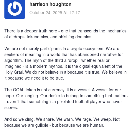
harrison houghton
October 24, 2025 AT 17:17
There is a deeper truth here - one that transcends the mechanics
of airdrops, tokenomics, and phishing domains.
We are not merely participants in a crypto ecosystem. We are
seekers of meaning in a world that has abandoned narrative for
algorithm. The myth of the third airdrop - whether real or
imagined - is a modern mythos. It is the digital equivalent of the
Holy Grail. We do not believe in it because it is true. We believe in
it because we need it to be true.
The GOAL token is not currency. It is a vessel. A vessel for our
hope. Our longing. Our desire to belong to something that matters
- even if that something is a pixelated football player who never
scores.
And so we cling. We share. We warn. We rage. We weep. Not
because we are gullible - but because we are human.