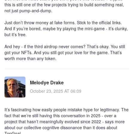
this is still one of the few projects trying to build something real,
not just pump-and-dump.
Just don’t throw money at fake forms. Stick to the official links.
And if you’re bored, maybe try playing the mini-game - it’s clunky,
but it’s free.
And hey - if the third airdrop never comes? That’s okay. You still
got your NFTs. And you still got your love for the game. That’s
worth more than any token.
Melodye Drake
October 23, 2025 AT 06:09
It’s fascinating how easily people mistake hype for legitimacy. The
fact that we’re still having this conversation in 2025 - over a
project that hasn’t meaningfully evolved since 2022 - says more
about our collective cognitive dissonance than it does about
TopGoal.