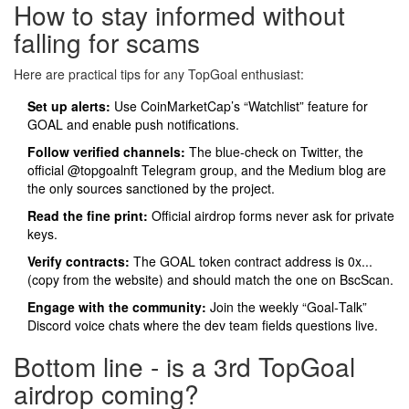
How to stay informed without
falling for scams
Here are practical tips for any TopGoal enthusiast:
Set up alerts:
Use CoinMarketCap’s “Watchlist” feature for
GOAL and enable push notifications.
Follow verified channels:
The blue‑check on Twitter, the
official @topgoalnft Telegram group, and the Medium blog are
the only sources sanctioned by the project.
Read the fine print:
Official airdrop forms never ask for private
keys.
Verify contracts:
The GOAL token contract address is 0x...
(copy from the website) and should match the one on BscScan.
Engage with the community:
Join the weekly “Goal‑Talk”
Discord voice chats where the dev team fields questions live.
Bottom line - is a 3rd TopGoal
airdrop coming?