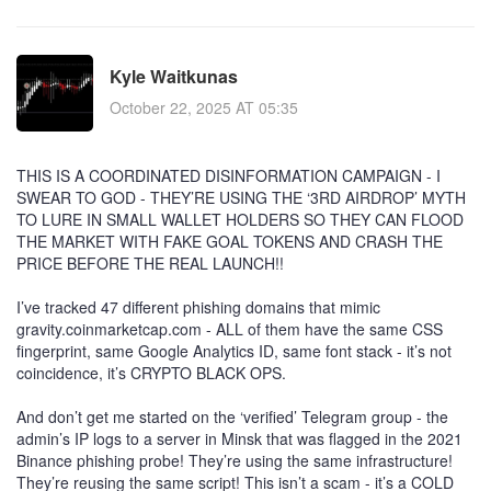
Kyle Waitkunas
October 22, 2025 AT 05:35
THIS IS A COORDINATED DISINFORMATION CAMPAIGN - I
SWEAR TO GOD - THEY’RE USING THE ‘3RD AIRDROP’ MYTH
TO LURE IN SMALL WALLET HOLDERS SO THEY CAN FLOOD
THE MARKET WITH FAKE GOAL TOKENS AND CRASH THE
PRICE BEFORE THE REAL LAUNCH!!
I’ve tracked 47 different phishing domains that mimic
gravity.coinmarketcap.com - ALL of them have the same CSS
fingerprint, same Google Analytics ID, same font stack - it’s not
coincidence, it’s CRYPTO BLACK OPS.
And don’t get me started on the ‘verified’ Telegram group - the
admin’s IP logs to a server in Minsk that was flagged in the 2021
Binance phishing probe! They’re using the same infrastructure!
They’re reusing the same script! This isn’t a scam - it’s a COLD