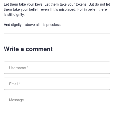
Let them take your keys. Let them take your tokens. But do not let
them take your belief - even if it is misplaced. For in belief, there
is still dignity.
And dignity - above all - is priceless.
Write a comment