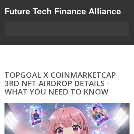
Future Tech Finance Alliance
TOPGOAL X COINMARKETCAP
3RD NFT AIRDROP DETAILS -
WHAT YOU NEED TO KNOW