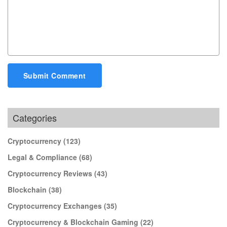
Submit Comment
Categories
Cryptocurrency
(123)
Legal & Compliance
(68)
Cryptocurrency Reviews
(43)
Blockchain
(38)
Cryptocurrency Exchanges
(35)
Cryptocurrency & Blockchain Gaming
(22)