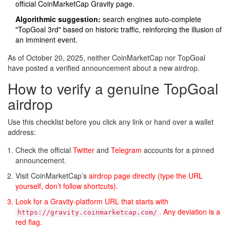
official CoinMarketCap Gravity page.
Algorithmic suggestion:
search engines auto‑complete
"TopGoal 3rd" based on historic traffic, reinforcing the illusion of
an imminent event.
As of October 20, 2025, neither CoinMarketCap nor TopGoal
have posted a verified announcement about a new airdrop.
How to verify a genuine TopGoal
airdrop
Use this checklist before you click any link or hand over a wallet
address:
Check the official
Twitter
and
Telegram
accounts for a pinned
announcement.
Visit CoinMarketCap’s
airdrop page directly (type the URL
yourself, don’t follow shortcuts).
Look for a Gravity‑platform URL that starts with
. Any deviation is a
https://gravity.coinmarketcap.com/
red flag.