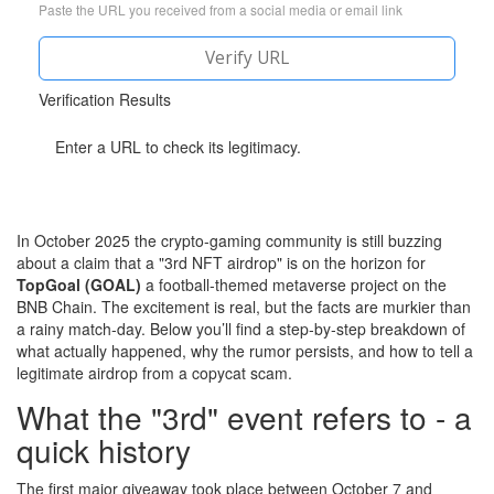
Paste the URL you received from a social media or email link
Verify URL
Verification Results
Enter a URL to check its legitimacy.
In October 2025 the crypto‑gaming community is still buzzing
about a claim that a "3rd NFT airdrop" is on the horizon for
TopGoal (GOAL)
a football‑themed metaverse project on the
BNB Chain
. The excitement is real, but the facts are murkier than
a rainy match‑day. Below you’ll find a step‑by‑step breakdown of
what actually happened, why the rumor persists, and how to tell a
legitimate airdrop from a copycat scam.
What the "3rd" event refers to - a
quick history
The first major giveaway took place between October 7 and