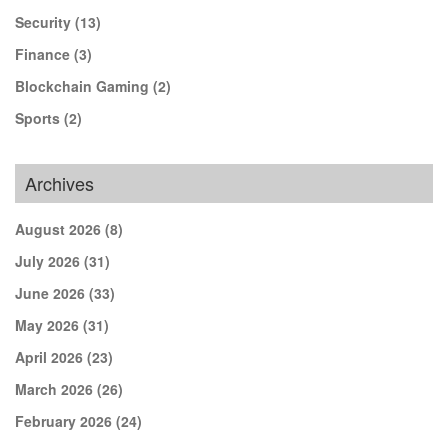
Security
(13)
Finance
(3)
Blockchain Gaming
(2)
Sports
(2)
Archives
August 2026
(8)
July 2026
(31)
June 2026
(33)
May 2026
(31)
April 2026
(23)
March 2026
(26)
February 2026
(24)