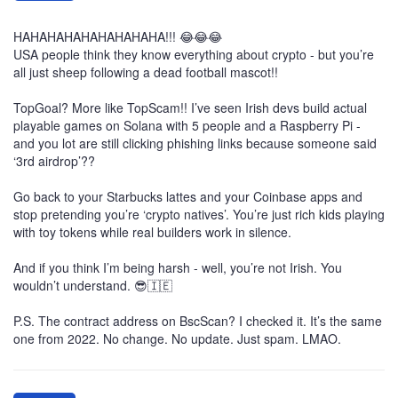
HAHAHAHAHAHAHAHAHA!!! 😂😂😂
USA people think they know everything about crypto - but you’re
all just sheep following a dead football mascot!!
TopGoal? More like TopScam!! I’ve seen Irish devs build actual
playable games on Solana with 5 people and a Raspberry Pi -
and you lot are still clicking phishing links because someone said
‘3rd airdrop’??
Go back to your Starbucks lattes and your Coinbase apps and
stop pretending you’re ‘crypto natives’. You’re just rich kids playing
with toy tokens while real builders work in silence.
And if you think I’m being harsh - well, you’re not Irish. You
wouldn’t understand. 😎🇮🇪
P.S. The contract address on BscScan? I checked it. It’s the same
one from 2022. No change. No update. Just spam. LMAO.