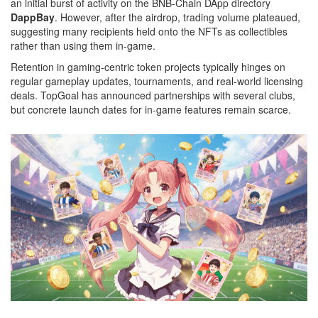
an initial burst of activity on the BNB‑Chain DApp directory
DappBay
. However, after the airdrop, trading volume plateaued,
suggesting many recipients held onto the NFTs as collectibles
rather than using them in‑game.
Retention in gaming‑centric token projects typically hinges on
regular gameplay updates, tournaments, and real‑world licensing
deals. TopGoal has announced partnerships with several clubs,
but concrete launch dates for in‑game features remain scarce.