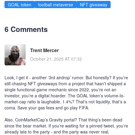
GOAL token
football metaverse
NFT giveaway
6 Comments
Trent Mercer
October 21, 2025 AT 07:32
Look, I get it - another ‘3rd airdrop’ rumor. But honestly? If you’re
still chasing NFT giveaways from a project that hasn’t shipped a
single functional game mechanic since 2022, you’re not an
investor, you’re a digital hoarder. The GOAL token’s volume-to-
market-cap ratio is laughable. 1.4%? That’s not liquidity, that’s a
coma. Save your gas fees and go play FIFA.
Also, CoinMarketCap’s Gravity portal? That thing’s been dead
since the bear market. If you’re waiting for a pinned tweet, you’re
already late to the party - and the party was never real.