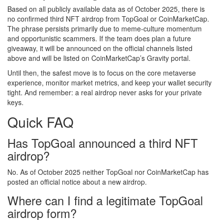
Based on all publicly available data as of October 2025, there is
no confirmed third NFT airdrop from TopGoal or CoinMarketCap.
The phrase persists primarily due to meme‑culture momentum
and opportunistic scammers. If the team does plan a future
giveaway, it will be announced on the official channels listed
above and will be listed on CoinMarketCap’s Gravity portal.
Until then, the safest move is to focus on the core metaverse
experience, monitor market metrics, and keep your wallet security
tight. And remember: a real airdrop never asks for your private
keys.
Quick FAQ
Has TopGoal announced a third NFT
airdrop?
No. As of October 2025 neither TopGoal nor CoinMarketCap has
posted an official notice about a new airdrop.
Where can I find a legitimate TopGoal
airdrop form?