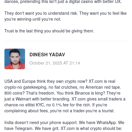
dances, pretending this isn't just a digital casino with better UX.
They don't want you to understand risk. They want you to feel like
you're winning-until you're not.
Trust is the last thing you should be giving them.
DINESH YADAV
October 21, 2025 AT 21:14
USA and Europe think they own crypto now? XT.com is real
crypto-no gatekeeping, no fiat crutches, no American red tape.
800 coins? That's freedom. You think Binance is king? They're
just a Walmart with better branding. XT.com gives small traders a
chance-no elitist KYC, no 0.1% fee for the rich. If you're
complaining about fees, you're not a trader-you're a tourist.
India doesn't need your phone support. We have WhatsApp. We
have Telegram. We have grit. XT.com is what crypto should be: