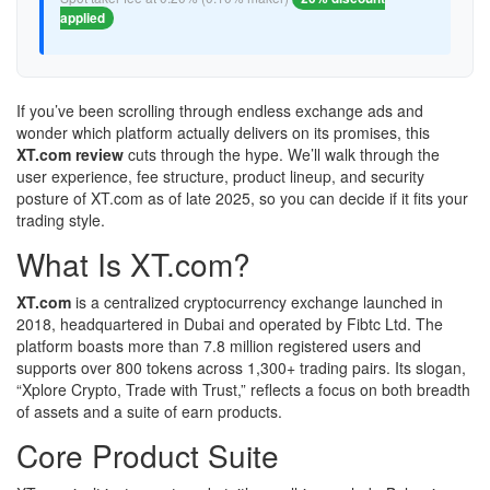
applied
If you’ve been scrolling through endless exchange ads and
wonder which platform actually delivers on its promises, this
XT.com review
cuts through the hype. We’ll walk through the
user experience, fee structure, product lineup, and security
posture of XT.com as of late 2025, so you can decide if it fits your
trading style.
What Is XT.com?
XT.com
is a centralized cryptocurrency exchange launched in
2018, headquartered in Dubai and operated by Fibtc Ltd. The
platform boasts more than 7.8 million registered users and
supports over 800 tokens across 1,300+ trading pairs. Its slogan,
“Xplore Crypto, Trade with Trust,” reflects a focus on both breadth
of assets and a suite of earn products.
Core Product Suite