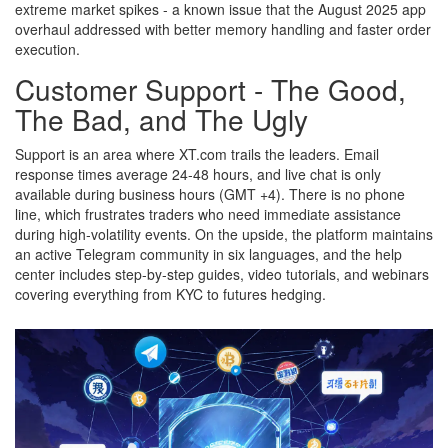
extreme market spikes - a known issue that the August 2025 app
overhaul addressed with better memory handling and faster order
execution.
Customer Support - The Good,
The Bad, and The Ugly
Support is an area where XT.com trails the leaders. Email
response times average 24‑48 hours, and live chat is only
available during business hours (GMT +4). There is no phone
line, which frustrates traders who need immediate assistance
during high‑volatility events. On the upside, the platform maintains
an active Telegram community in six languages, and the help
center includes step‑by‑step guides, video tutorials, and webinars
covering everything from KYC to futures hedging.