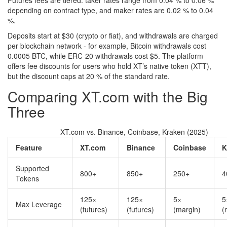
Futures fees are tiered: taker rates range from 0.04 % to 0.06 %
depending on contract type, and maker rates are 0.02 % to 0.04
%.
Deposits start at $30 (crypto or fiat), and withdrawals are charged
per blockchain network - for example, Bitcoin withdrawals cost
0.0005 BTC, while ERC‑20 withdrawals cost $5. The platform
offers fee discounts for users who hold XT’s native token (XTT),
but the discount caps at 20 % of the standard rate.
Comparing XT.com with the Big
Three
XT.com vs. Binance, Coinbase, Kraken (2025)
Feature
XT.com
Binance
Coinbase
K
Supported
800+
850+
250+
4
Tokens
125×
125×
5×
5
Max Leverage
(futures)
(futures)
(margin)
(