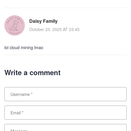
Daisy Family
October 23, 2025 AT 23:45
lol cloud mining lmao
Write a comment