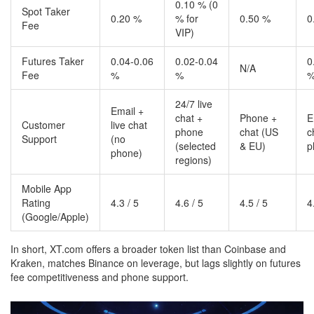
0.10 % (0
Spot Taker
0.20 %
% for
0.50 %
0
Fee
VIP)
Futures Taker
0.04‑0.06
0.02‑0.04
0
N/A
Fee
%
%
24/7 live
Email +
chat +
Phone +
E
Customer
live chat
phone
chat (US
c
Support
(no
(selected
& EU)
p
phone)
regions)
Mobile App
Rating
4.3 / 5
4.6 / 5
4.5 / 5
4
(Google/Apple)
In short, XT.com offers a broader token list than Coinbase and
Kraken, matches Binance on leverage, but lags slightly on futures
fee competitiveness and phone support.