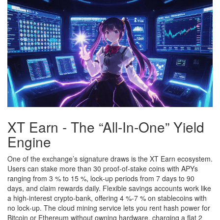
XT Earn - The “All‑In‑One” Yield
Engine
One of the exchange’s signature draws is the XT Earn ecosystem.
Users can stake more than 30 proof‑of‑stake coins with APYs
ranging from 3 % to 15 %, lock‑up periods from 7 days to 90
days, and claim rewards daily. Flexible savings accounts work like
a high‑interest crypto‑bank, offering 4 %‑7 % on stablecoins with
no lock‑up. The cloud mining service lets you rent hash power for
Bitcoin or Ethereum without owning hardware, charging a flat 2