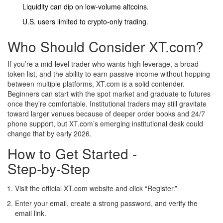
Liquidity can dip on low‑volume altcoins.
U.S. users limited to crypto‑only trading.
Who Should Consider XT.com?
If you’re a mid‑level trader who wants high leverage, a broad
token list, and the ability to earn passive income without hopping
between multiple platforms, XT.com is a solid contender.
Beginners can start with the spot market and graduate to futures
once they’re comfortable. Institutional traders may still gravitate
toward larger venues because of deeper order books and 24/7
phone support, but XT.com’s emerging institutional desk could
change that by early 2026.
How to Get Started -
Step‑by‑Step
Visit the official XT.com website and click “Register.”
Enter your email, create a strong password, and verify the
email link.