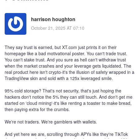
harrison houghton
October 21, 2025 AT 07:10
They say trust is earned, but XT.com just prints it on their
homepage like a bad motivational poster. You can't trade trust.
You can't stake trust. And you sure as hell can't withdraw trust
when the market crashes and your leverage gets liquidated. The
real product here isn't crypto-it's the illusion of safety wrapped in a
TradingView skin and sold with a 125x leveraged smile.
95% cold storage? That's not security, that's just hoping the
hackers don't notice the 5% they can still touch. And don't get me
started on 'cloud mining'-it's like renting a toaster to make bread,
then paying extra for the crumbs.
We're not traders. We're gamblers with wallets.
And yet here we are, scrolling through APYs like they're TikTok