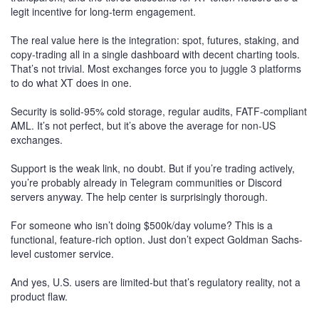
legit incentive for long-term engagement.
The real value here is the integration: spot, futures, staking, and
copy-trading all in a single dashboard with decent charting tools.
That’s not trivial. Most exchanges force you to juggle 3 platforms
to do what XT does in one.
Security is solid-95% cold storage, regular audits, FATF-compliant
AML. It’s not perfect, but it’s above the average for non-US
exchanges.
Support is the weak link, no doubt. But if you’re trading actively,
you’re probably already in Telegram communities or Discord
servers anyway. The help center is surprisingly thorough.
For someone who isn’t doing $500k/day volume? This is a
functional, feature-rich option. Just don’t expect Goldman Sachs-
level customer service.
And yes, U.S. users are limited-but that’s regulatory reality, not a
product flaw.