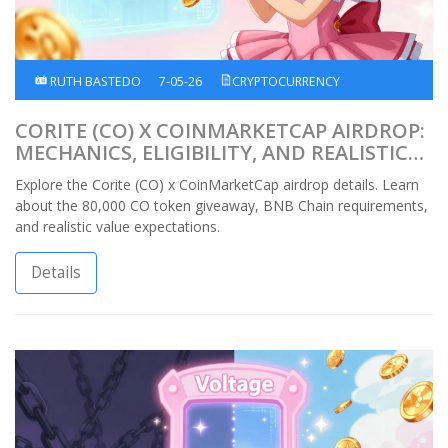
RUTH BASTEDO
7-05-26
CRYPTOCURRENCY
CORITE (CO) X COINMARKETCAP AIRDROP:
MECHANICS, ELIGIBILITY, AND REALISTIC
EXPECTATIONS
Explore the Corite (CO) x CoinMarketCap airdrop details. Learn
about the 80,000 CO token giveaway, BNB Chain requirements,
and realistic value expectations.
Details