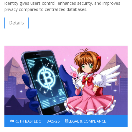
identity gives users control, enhances security, and improves
privacy compared to centralized databases.
Details
RUTH BASTEDO
3-05-26
LEGAL & COMPLIANCE