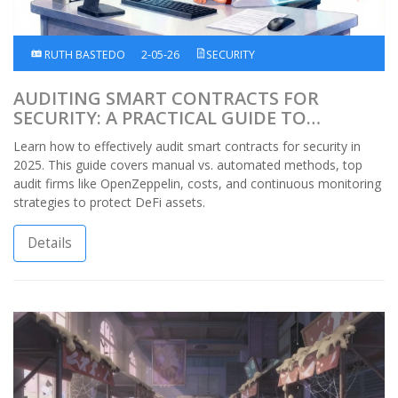
RUTH BASTEDO
2-05-26
SECURITY
AUDITING SMART CONTRACTS FOR
SECURITY: A PRACTICAL GUIDE TO
PROTECTING DEFI ASSETS
Learn how to effectively audit smart contracts for security in
2025. This guide covers manual vs. automated methods, top
audit firms like OpenZeppelin, costs, and continuous monitoring
strategies to protect DeFi assets.
Details