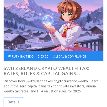
RUTH BASTEDO
5-05-26
LEGAL & COMPLIANCE
SWITZERLAND CRYPTO WEALTH TAX:
RATES, RULES & CAPITAL GAINS
EXEMPTION
Discover how Switzerland taxes cryptocurrency wealth. Learn
about the zero capital gains tax for private investors, annual
wealth tax rates, and FTA valuation rules for 2026.
Details