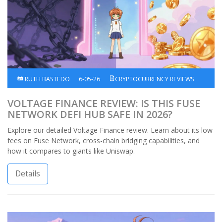
RUTH BASTEDO
6-05-26
CRYPTOCURRENCY REVIEWS
VOLTAGE FINANCE REVIEW: IS THIS FUSE
NETWORK DEFI HUB SAFE IN 2026?
Explore our detailed Voltage Finance review. Learn about its low
fees on Fuse Network, cross-chain bridging capabilities, and
how it compares to giants like Uniswap.
Details