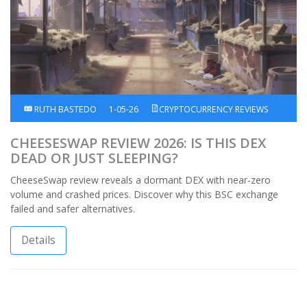
RUTH BASTEDO
1-05-26
CRYPTOCURRENCY REVIEWS
CHEESESWAP REVIEW 2026: IS THIS DEX
DEAD OR JUST SLEEPING?
CheeseSwap review reveals a dormant DEX with near-zero
volume and crashed prices. Discover why this BSC exchange
failed and safer alternatives.
Details