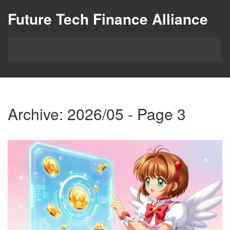
Future Tech Finance Alliance
Archive: 2026/05 - Page 3