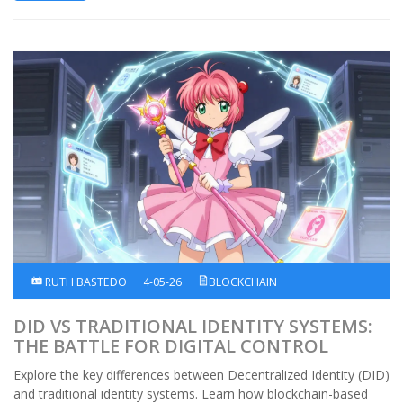
RUTH BASTEDO
4-05-26
BLOCKCHAIN
DID VS TRADITIONAL IDENTITY SYSTEMS:
THE BATTLE FOR DIGITAL CONTROL
Explore the key differences between Decentralized Identity (DID)
and traditional identity systems. Learn how blockchain-based