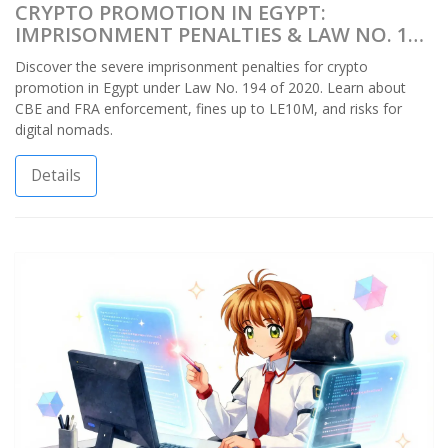
CRYPTO PROMOTION IN EGYPT:
IMPRISONMENT PENALTIES & LAW NO. 194
OF 2020
Discover the severe imprisonment penalties for crypto
promotion in Egypt under Law No. 194 of 2020. Learn about
CBE and FRA enforcement, fines up to LE10M, and risks for
digital nomads.
Details