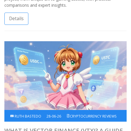
comparisons and expert insights.
Details
RUTH BASTEDO
28-06-26
CRYPTOCURRENCY REVIEWS
WHAT IS VECTOR FINANCE (VTX)? A GUIDE