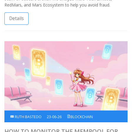
RedMars, and Mars Ecosystem to help you avoid fraud.
Details
RUTH BASTEDO
23-06-26
BLOCKCHAIN
HOW TO MONITOR THE MEMPOOL FOR