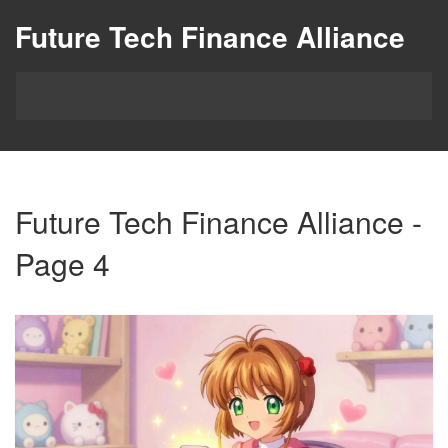
Future Tech Finance Alliance
Future Tech Finance Alliance -
Page 4