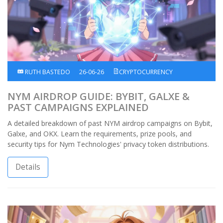
RUTH BASTEDO
26-06-26
CRYPTOCURRENCY
NYM AIRDROP GUIDE: BYBIT, GALXE &
PAST CAMPAIGNS EXPLAINED
A detailed breakdown of past NYM airdrop campaigns on Bybit,
Galxe, and OKX. Learn the requirements, prize pools, and
security tips for Nym Technologies' privacy token distributions.
Details