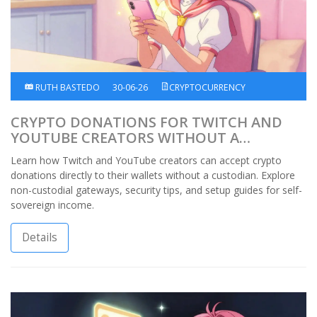
RUTH BASTEDO
30-06-26
CRYPTOCURRENCY
CRYPTO DONATIONS FOR TWITCH AND
YOUTUBE CREATORS WITHOUT A
CUSTODIAN
Learn how Twitch and YouTube creators can accept crypto
donations directly to their wallets without a custodian. Explore
non-custodial gateways, security tips, and setup guides for self-
sovereign income.
Details