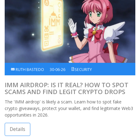
RUTH BASTEDO
30-06-26
SECURITY
IMM AIRDROP: IS IT REAL? HOW TO SPOT
SCAMS AND FIND LEGIT CRYPTO DROPS
The 'IMM airdrop' is likely a scam. Learn how to spot fake
crypto giveaways, protect your wallet, and find legitimate Web3
opportunities in 2026.
Details