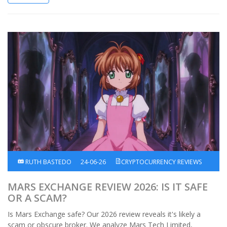
RUTH BASTEDO
24-06-26
CRYPTOCURRENCY REVIEWS
MARS EXCHANGE REVIEW 2026: IS IT SAFE
OR A SCAM?
Is Mars Exchange safe? Our 2026 review reveals it's likely a
scam or obscure broker. We analyze Mars Tech Limited,