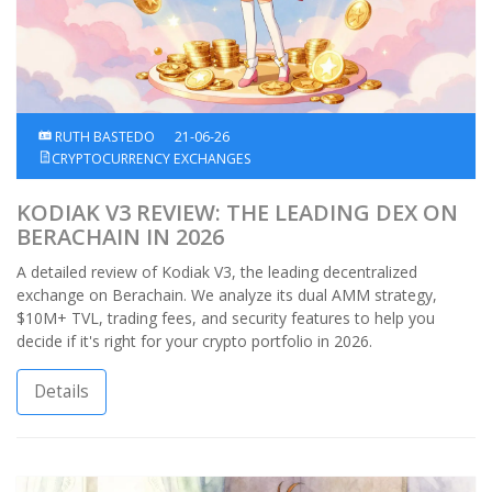
RUTH BASTEDO
21-06-26
CRYPTOCURRENCY EXCHANGES
KODIAK V3 REVIEW: THE LEADING DEX ON
BERACHAIN IN 2026
A detailed review of Kodiak V3, the leading decentralized
exchange on Berachain. We analyze its dual AMM strategy,
$10M+ TVL, trading fees, and security features to help you
decide if it's right for your crypto portfolio in 2026.
Details