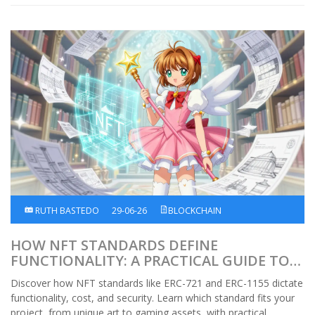
RUTH BASTEDO
29-06-26
BLOCKCHAIN
HOW NFT STANDARDS DEFINE
FUNCTIONALITY: A PRACTICAL GUIDE TO
ERC-721, ERC-1155, AND MORE
Discover how NFT standards like ERC-721 and ERC-1155 dictate
functionality, cost, and security. Learn which standard fits your
project, from unique art to gaming assets, with practical