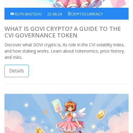
RUTH BASTEDO
22-06-26
CRYPTOCURRENCY
WHAT IS GOVI CRYPTO? A GUIDE TO THE
CVI GOVERNANCE TOKEN
Discover what GOVI crypto is, its role in the CVI volatility index,
and how staking works. Learn about tokenomics, price history,
and risks.
Details