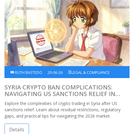
RUTH BASTEDO
20-06-26
LEGAL & COMPLIANCE
SYRIA CRYPTO BAN COMPLICATIONS:
NAVIGATING US SANCTIONS RELIEF IN
2026
Explore the complexities of crypto trading in Syria after US
sanctions relief. Learn about residual restrictions, regulatory
gaps, and practical tips for navigating the 2026 market.
Details