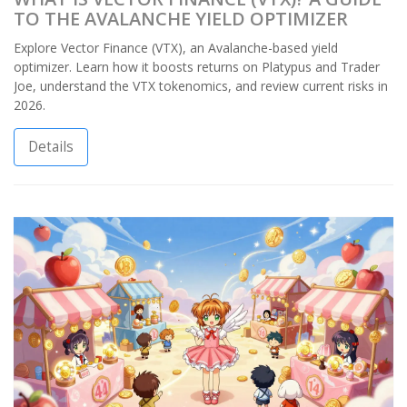
TO THE AVALANCHE YIELD OPTIMIZER
Explore Vector Finance (VTX), an Avalanche-based yield
optimizer. Learn how it boosts returns on Platypus and Trader
Joe, understand the VTX tokenomics, and review current risks in
2026.
Details