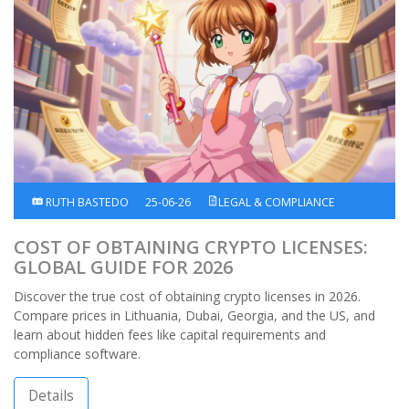
RUTH BASTEDO
25-06-26
LEGAL & COMPLIANCE
COST OF OBTAINING CRYPTO LICENSES:
GLOBAL GUIDE FOR 2026
Discover the true cost of obtaining crypto licenses in 2026.
Compare prices in Lithuania, Dubai, Georgia, and the US, and
learn about hidden fees like capital requirements and
compliance software.
Details