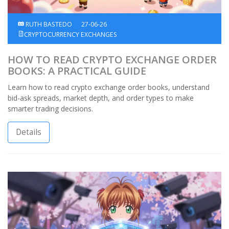
RUTH BASTEDO
27-06-26
CRYPTOCURRENCY EXCHANGES
HOW TO READ CRYPTO EXCHANGE ORDER
BOOKS: A PRACTICAL GUIDE
Learn how to read crypto exchange order books, understand
bid-ask spreads, market depth, and order types to make
smarter trading decisions.
Details