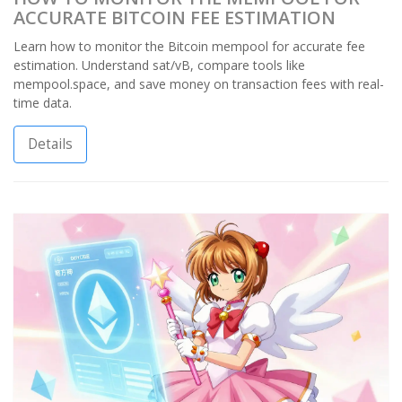
ACCURATE BITCOIN FEE ESTIMATION
Learn how to monitor the Bitcoin mempool for accurate fee
estimation. Understand sat/vB, compare tools like
mempool.space, and save money on transaction fees with real-
time data.
Details