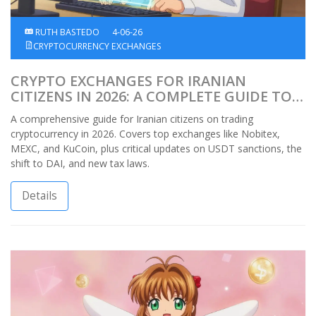
RUTH BASTEDO
4-06-26
CRYPTOCURRENCY EXCHANGES
CRYPTO EXCHANGES FOR IRANIAN
CITIZENS IN 2026: A COMPLETE GUIDE TO
TRADING DESPITE SANCTIONS
A comprehensive guide for Iranian citizens on trading
cryptocurrency in 2026. Covers top exchanges like Nobitex,
MEXC, and KuCoin, plus critical updates on USDT sanctions, the
shift to DAI, and new tax laws.
Details