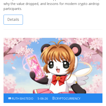
why the value dropped, and lessons for modern crypto airdrop
participants.
Details
RUTH BASTEDO
5-06-26
CRYPTOCURRENCY