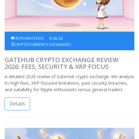
RUTH BASTEDO
8-06-26
CRYPTOCURRENCY EXCHANGES
GATEHUB CRYPTO EXCHANGE REVIEW
2026: FEES, SECURITY & XRP FOCUS
A detailed 2026 review of GateHub crypto exchange. We analyze
its high fees, XRP-focused limitations, past security breaches,
and suitability for Ripple enthusiasts versus general traders.
Details