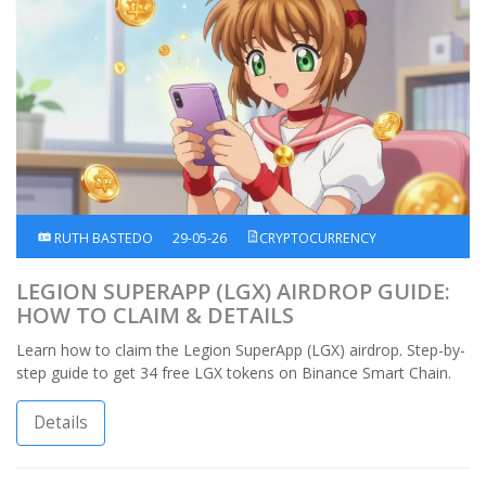
RUTH BASTEDO
29-05-26
CRYPTOCURRENCY
LEGION SUPERAPP (LGX) AIRDROP GUIDE:
HOW TO CLAIM & DETAILS
Learn how to claim the Legion SuperApp (LGX) airdrop. Step-by-
step guide to get 34 free LGX tokens on Binance Smart Chain.
Details