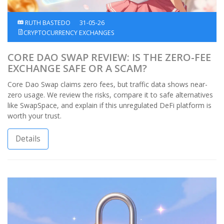
RUTH BASTEDO
31-05-26
CRYPTOCURRENCY EXCHANGES
CORE DAO SWAP REVIEW: IS THE ZERO-FEE
EXCHANGE SAFE OR A SCAM?
Core Dao Swap claims zero fees, but traffic data shows near-
zero usage. We review the risks, compare it to safe alternatives
like SwapSpace, and explain if this unregulated DeFi platform is
worth your trust.
Details