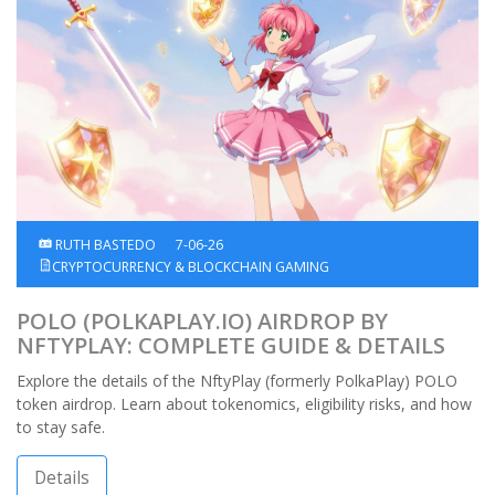
RUTH BASTEDO
7-06-26
CRYPTOCURRENCY & BLOCKCHAIN GAMING
POLO (POLKAPLAY.IO) AIRDROP BY
NFTYPLAY: COMPLETE GUIDE & DETAILS
Explore the details of the NftyPlay (formerly PolkaPlay) POLO
token airdrop. Learn about tokenomics, eligibility risks, and how
to stay safe.
Details