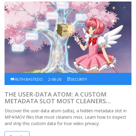
RUTH BASTEDO
2-06-26
SECURITY
THE USER-DATA ATOM: A CUSTOM
METADATA SLOT MOST CLEANERS
OVERLOOK
Discover the user-data atom (udta), a hidden metadata slot in
MP4/MOV files that most cleaners miss. Learn how to inspect
and strip this custom data for true video privacy.