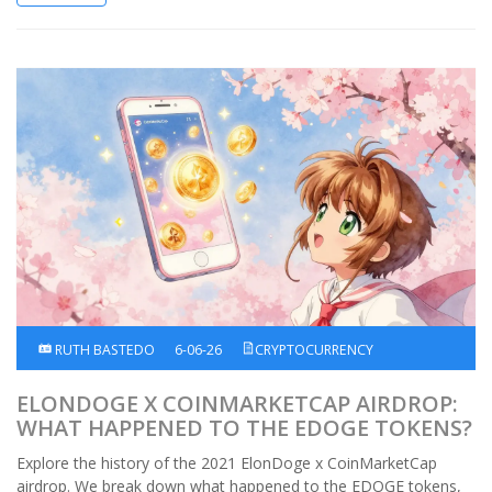
RUTH BASTEDO
6-06-26
CRYPTOCURRENCY
ELONDOGE X COINMARKETCAP AIRDROP:
WHAT HAPPENED TO THE EDOGE TOKENS?
Explore the history of the 2021 ElonDoge x CoinMarketCap
airdrop. We break down what happened to the EDOGE tokens,