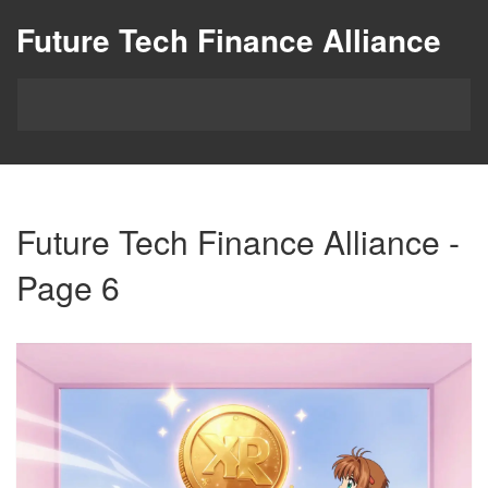
Future Tech Finance Alliance
Future Tech Finance Alliance -
Page 6