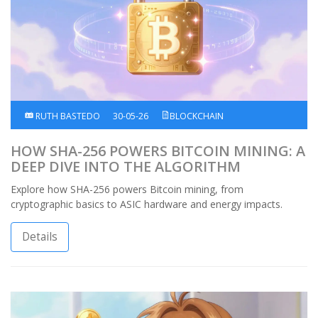
RUTH BASTEDO
30-05-26
BLOCKCHAIN
HOW SHA-256 POWERS BITCOIN MINING: A
DEEP DIVE INTO THE ALGORITHM
Explore how SHA-256 powers Bitcoin mining, from
cryptographic basics to ASIC hardware and energy impacts.
Details