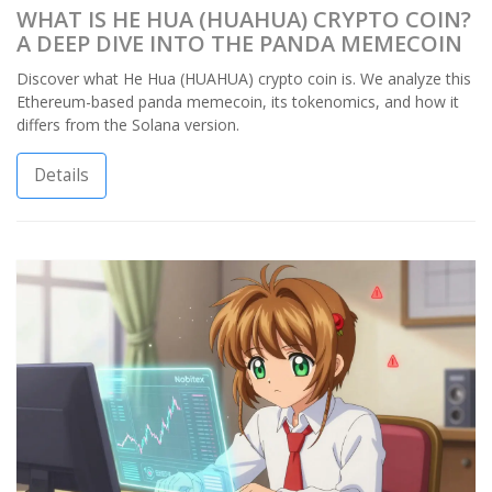
WHAT IS HE HUA (HUAHUA) CRYPTO COIN?
A DEEP DIVE INTO THE PANDA MEMECOIN
Discover what He Hua (HUAHUA) crypto coin is. We analyze this
Ethereum-based panda memecoin, its tokenomics, and how it
differs from the Solana version.
Details