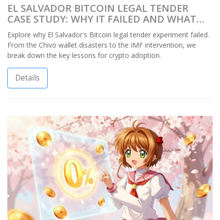
EL SALVADOR BITCOIN LEGAL TENDER
CASE STUDY: WHY IT FAILED AND WHAT
WE LEARNED
Explore why El Salvador's Bitcoin legal tender experiment failed.
From the Chivo wallet disasters to the IMF intervention, we
break down the key lessons for crypto adoption.
Details