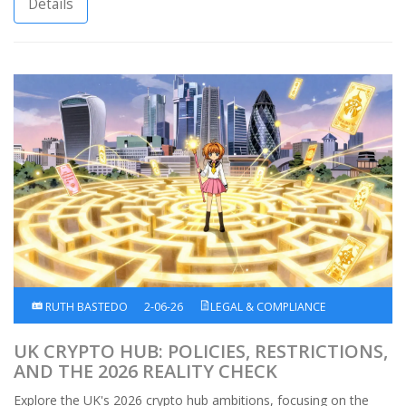
Details
RUTH BASTEDO
2-06-26
LEGAL & COMPLIANCE
UK CRYPTO HUB: POLICIES, RESTRICTIONS,
AND THE 2026 REALITY CHECK
Explore the UK's 2026 crypto hub ambitions, focusing on the