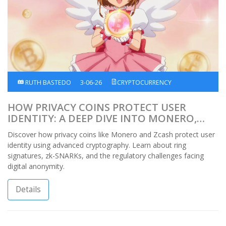
RUTH BASTEDO
3-06-26
CRYPTOCURRENCY
HOW PRIVACY COINS PROTECT USER
IDENTITY: A DEEP DIVE INTO MONERO,
ZCASH, AND THE TECH BEHIND
Discover how privacy coins like Monero and Zcash protect user
ANONYMITY
identity using advanced cryptography. Learn about ring
signatures, zk-SNARKs, and the regulatory challenges facing
digital anonymity.
Details