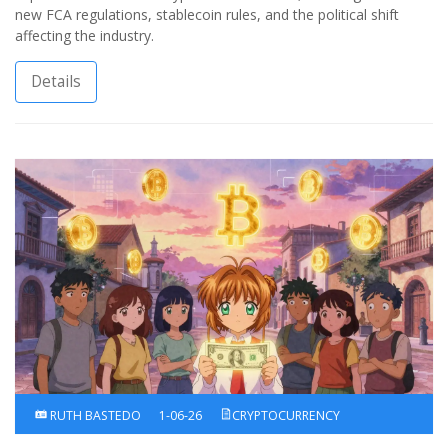
new FCA regulations, stablecoin rules, and the political shift
affecting the industry.
Details
RUTH BASTEDO
1-06-26
CRYPTOCURRENCY