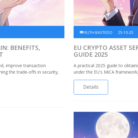
RUTH BASTEDO
25-10-25
N: BENEFITS,
EU CRYPTO ASSET SER
T
GUIDE 2025
ed, improve transaction
A practical 2025 guide to obtain
ng the trade‑offs in security,
under the EU's MiCA framework, c
Details