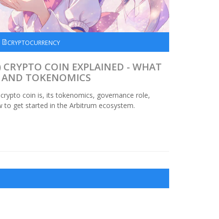
CRYPTOCURRENCY
 CRYPTO COIN EXPLAINED - WHAT
S, AND TOKENOMICS
rypto coin is, its tokenomics, governance role,
ow to get started in the Arbitrum ecosystem.