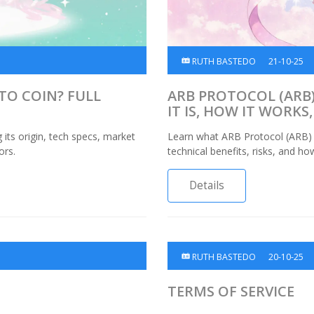
RUTH BASTEDO
21-10-25
PTO COIN? FULL
ARB PROTOCOL (ARB)
IT IS, HOW IT WORK
 its origin, tech specs, market
Learn what ARB Protocol (ARB) c
ors.
technical benefits, risks, and h
Details
RUTH BASTEDO
20-10-25
TERMS OF SERVICE