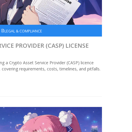
LEGAL & COMPLIANCE
VICE PROVIDER (CASP) LICENSE
ing a Crypto Asset Service Provider (CASP) licence
overing requirements, costs, timelines, and pitfalls.