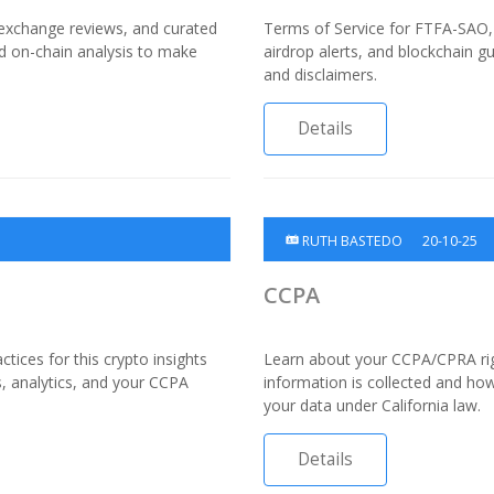
 exchange reviews, and curated
Terms of Service for FTFA-SAO, 
nd on-chain analysis to make
airdrop alerts, and blockchain gu
and disclaimers.
Details
RUTH BASTEDO
20-10-25
CCPA
tices for this crypto insights
Learn about your CCPA/CPRA ri
s, analytics, and your CCPA
information is collected and how
your data under California law.
Details